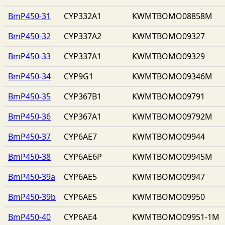
BmP450-31
CYP332A1
KWMTBOMO08858M
BmP450-32
CYP337A2
KWMTBOMO09327
BmP450-33
CYP337A1
KWMTBOMO09329
BmP450-34
CYP9G1
KWMTBOMO09346M
BmP450-35
CYP367B1
KWMTBOMO09791
BmP450-36
CYP367A1
KWMTBOMO09792M
BmP450-37
CYP6AE7
KWMTBOMO09944
BmP450-38
CYP6AE6P
KWMTBOMO09945M
BmP450-39a
CYP6AE5
KWMTBOMO09947
BmP450-39b
CYP6AE5
KWMTBOMO09950
BmP450-40
CYP6AE4
KWMTBOMO09951-1M