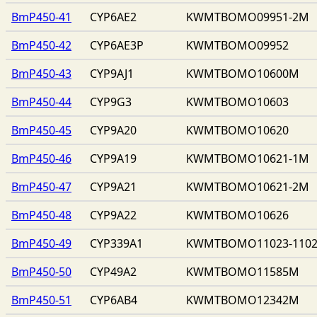
BmP450-41
CYP6AE2
KWMTBOMO09951-2M
BmP450-42
CYP6AE3P
KWMTBOMO09952
BmP450-43
CYP9AJ1
KWMTBOMO10600M
BmP450-44
CYP9G3
KWMTBOMO10603
BmP450-45
CYP9A20
KWMTBOMO10620
BmP450-46
CYP9A19
KWMTBOMO10621-1M
BmP450-47
CYP9A21
KWMTBOMO10621-2M
BmP450-48
CYP9A22
KWMTBOMO10626
BmP450-49
CYP339A1
KWMTBOMO11023-110
BmP450-50
CYP49A2
KWMTBOMO11585M
BmP450-51
CYP6AB4
KWMTBOMO12342M