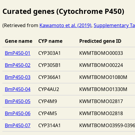
Curated genes (Cytochrome P450)
(Retrieved from
Kawamoto et al. (2019)
,
Supplementary Ta
Gene name
CYP name
Predicted gene ID
BmP450-01
CYP303A1
KWMTBOMO00033
BmP450-02
CYP305B1
KWMTBOMO00224
BmP450-03
CYP366A1
KWMTBOMO01080M
BmP450-04
CYP4AU2
KWMTBOMO01330M
BmP450-05
CYP4M9
KWMTBOMO02817
BmP450-06
CYP4M5
KWMTBOMO02818
BmP450-07
CYP314A1
KWMTBOMO03959-039