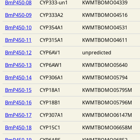
BmP450-08
CYP333-un1
KWMTBOMO04339
BmP450-09
CYP333A2
KWMTBOMO04516
BmP450-10
CYP354A1
KWMTBOMO04531
BmP450-11
CYP315A1
KWMTBOMO04611
BmP450-12
CYP6AV1
unpredicted
BmP450-13
CYP6AW1
KWMTBOMO05640
BmP450-14
CYP306A1
KWMTBOMO05794
BmP450-15
CYP18A1
KWMTBOMO05795M
BmP450-16
CYP18B1
KWMTBOMO05796M
BmP450-17
CYP307A1
KWMTBOMO06147M
BmP450-18
CYP15C1
KWMTBOMO06658M
BmP450-19
CYP6AB5
KWMTBOMO06852