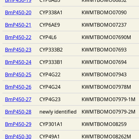
BmP450-20
CYP338A1
KWMTBOMO07090
BmP450-21
CYP6AE9
KWMTBOMO07237
BmP450-22
CYP4L6
KWMTBOMO07690M
BmP450-23
CYP333B2
KWMTBOMO07693
BmP450-24
CYP333B1
KWMTBOMO07694
BmP450-25
CYP4G22
KWMTBOMO07943
BmP450-26
CYP4G24
KWMTBOMO07978M
BmP450-27
CYP4G23
KWMTBOMO07979-1M
BmP450-28
newly identified
KWMTBOMO07979-2M
BmP450-29
CYP301A1
KWMTBOMO08259
BmP450-30
CYP49A1
KWMTBOMO08262M