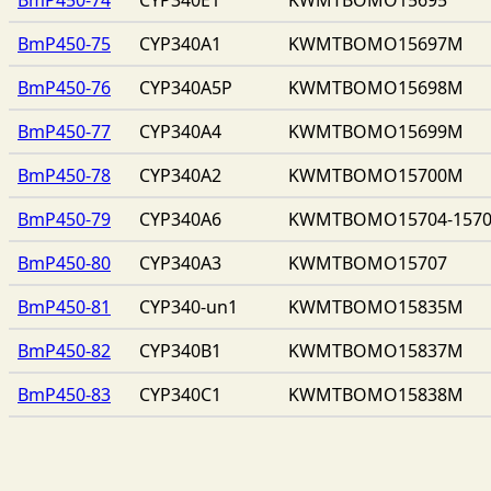
BmP450-75
CYP340A1
KWMTBOMO15697M
BmP450-76
CYP340A5P
KWMTBOMO15698M
BmP450-77
CYP340A4
KWMTBOMO15699M
BmP450-78
CYP340A2
KWMTBOMO15700M
BmP450-79
CYP340A6
KWMTBOMO15704-157
BmP450-80
CYP340A3
KWMTBOMO15707
BmP450-81
CYP340-un1
KWMTBOMO15835M
BmP450-82
CYP340B1
KWMTBOMO15837M
BmP450-83
CYP340C1
KWMTBOMO15838M