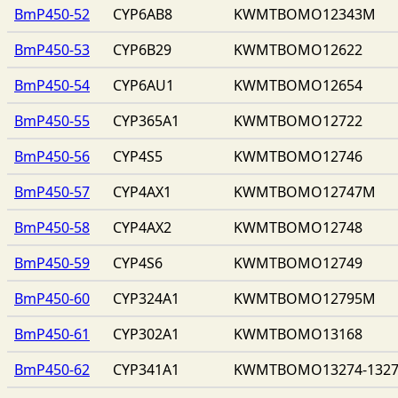
BmP450-52
CYP6AB8
KWMTBOMO12343M
BmP450-53
CYP6B29
KWMTBOMO12622
BmP450-54
CYP6AU1
KWMTBOMO12654
BmP450-55
CYP365A1
KWMTBOMO12722
BmP450-56
CYP4S5
KWMTBOMO12746
BmP450-57
CYP4AX1
KWMTBOMO12747M
BmP450-58
CYP4AX2
KWMTBOMO12748
BmP450-59
CYP4S6
KWMTBOMO12749
BmP450-60
CYP324A1
KWMTBOMO12795M
BmP450-61
CYP302A1
KWMTBOMO13168
BmP450-62
CYP341A1
KWMTBOMO13274-132