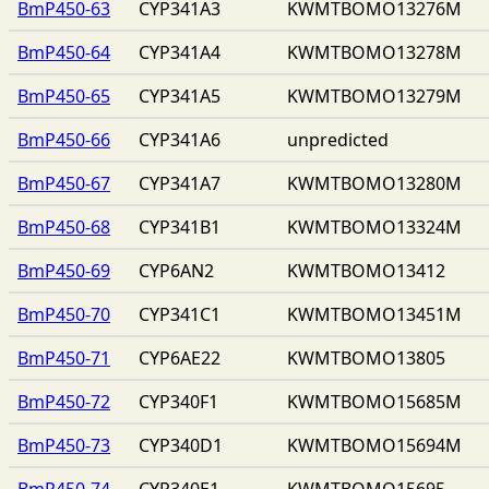
BmP450-63
CYP341A3
KWMTBOMO13276M
BmP450-64
CYP341A4
KWMTBOMO13278M
BmP450-65
CYP341A5
KWMTBOMO13279M
BmP450-66
CYP341A6
unpredicted
BmP450-67
CYP341A7
KWMTBOMO13280M
BmP450-68
CYP341B1
KWMTBOMO13324M
BmP450-69
CYP6AN2
KWMTBOMO13412
BmP450-70
CYP341C1
KWMTBOMO13451M
BmP450-71
CYP6AE22
KWMTBOMO13805
BmP450-72
CYP340F1
KWMTBOMO15685M
BmP450-73
CYP340D1
KWMTBOMO15694M
BmP450-74
CYP340E1
KWMTBOMO15695