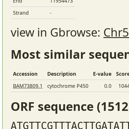
End
11954473
Strand
-
view in Gbrowse:
Chr5
Most similar seque
Accession
Description
E-value
Scor
BAM73809.1
cytochrome P450
0.0
104
ORF sequence (1512
ATGTTCGTTTACTTGATAT