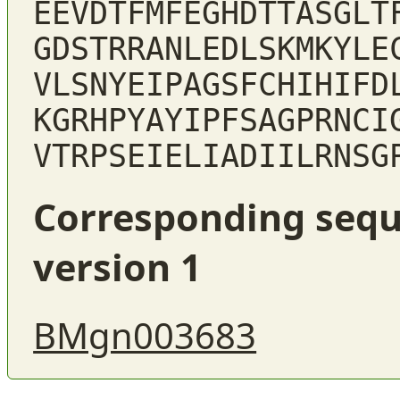
EEVDTFMFEGHDTTASGLT
GDSTRRANLEDLSKMKYLE
VLSNYEIPAGSFCHIHIFD
KGRHPYAYIPFSAGPRNCI
VTRPSEIELIADIILRNSG
Corresponding sequ
version 1
BMgn003683