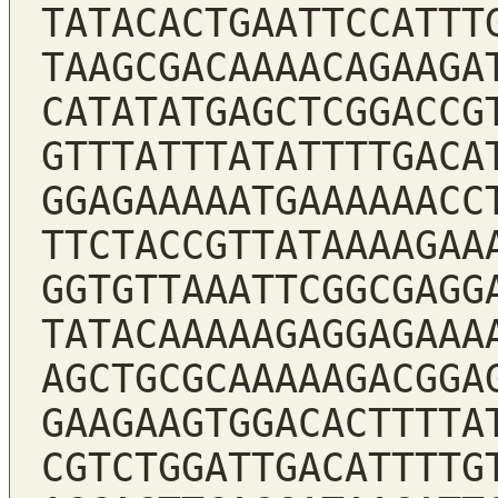
TATACACTGAATTCCATTT
TAAGCGACAAAACAGAAGA
CATATATGAGCTCGGACCG
GTTTATTTATATTTTGACA
GGAGAAAAATGAAAAAACC
TTCTACCGTTATAAAAGAA
GGTGTTAAATTCGGCGAGG
TATACAAAAAGAGGAGAAA
AGCTGCGCAAAAAGACGGA
GAAGAAGTGGACACTTTTA
CGTCTGGATTGACATTTTG