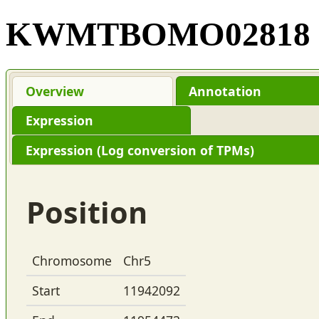
KWMTBOMO02818
Overview
Annotation
Expression
Expression (Log conversion of TPMs)
Position
Chromosome
Chr5
Start
11942092