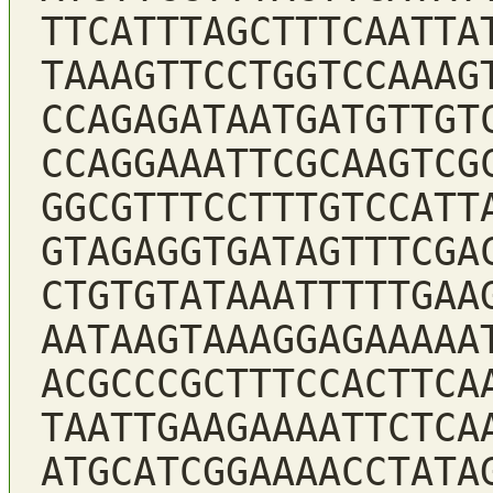
TTCATTTAGCTTTCAATTA
TAAAGTTCCTGGTCCAAAG
CCAGAGATAATGATGTTGT
CCAGGAAATTCGCAAGTCG
GGCGTTTCCTTTGTCCATT
GTAGAGGTGATAGTTTCGA
CTGTGTATAAATTTTTGAA
AATAAGTAAAGGAGAAAAA
ACGCCCGCTTTCCACTTCA
TAATTGAAGAAAATTCTCA
ATGCATCGGAAAACCTATA