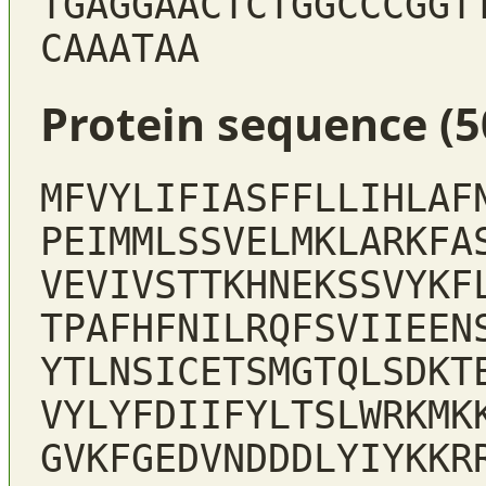
TGAGGAACTCTGGCCCGGT
CAAATAA
Protein sequence (5
MFVYLIFIASFFLLIHLAF
PEIMMLSSVELMKLARKFA
VEVIVSTTKHNEKSSVYKF
TPAFHFNILRQFSVIIEEN
YTLNSICETSMGTQLSDKT
VYLYFDIIFYLTSLWRKMK
GVKFGEDVNDDDLYIYKKR