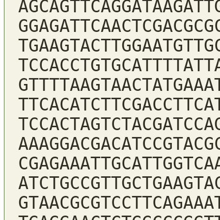
AGCAGTTCAGGATAAGATT
GGAGATTCAACTCGACGCG
TGAAGTACTTGGAATGTTG
TCCACCTGTGCATTTTATT
GTTTTAAGTAACTATGAAA
TTCACATCTTCGACCTTCA
TCCACTAGTCTACGATCCA
AAAGGACGACATCCGTACG
CGAGAAATTGCATTGGTCA
ATCTGCCGTTGCTGAAGTA
GTAACGCGTCCTTCAGAAA