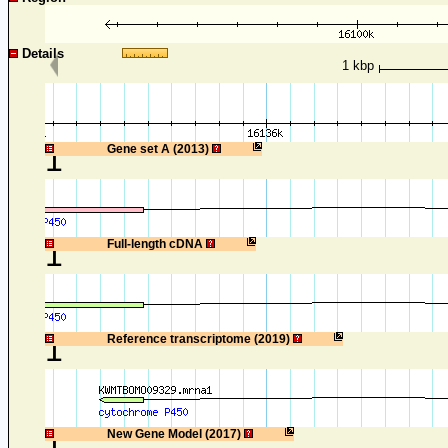
Details
1 kbp
1
Gene set A (2013)
1
Full-length cDNA
1
Reference transcriptome (2019)
1
New Gene Model (2017)