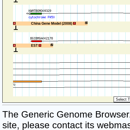
1
China Gene Model (2008)
1
EST
The Generic Genome Browser. F
site, please contact its webmas