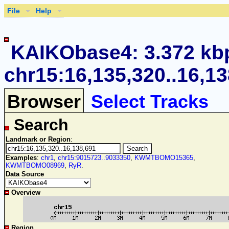
File
Help
KAIKObase4: 3.372 kb
chr15:16,135,320..16,1
Browser
Select Tracks
Search
Landmark or Region
:
Examples
:
chr1
,
chr15:9015723..9033350
,
KWMTBOMO15365
,
KWMTBOMO08969
,
RyR
.
Data Source
Overview
Region