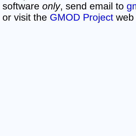
software
only
, send email to
g
or visit the
GMOD Project
web 