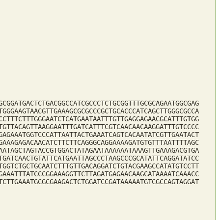
GCGGATGACTCTGACGGCCATCGCCCTCTGCGGTTTGCGCAGAATGGCGAG
TGGGAAGTAACGTTGAAAGCGCGCCCGCTGCACCCATCAGCTTGGGCGCCA
CCTTTCTTTGGGAATCTCATGAATAATTTGTTGAGGAGAACGCATTTGTGG
TGTTACAGTTAAGGAATTTGATCATTTCGTCAACAACAAGGATTTGTCCCC
GAGAAATGGTCCCATTAATTACTGAAATCAGTCACAATATCGTTGAATACT
GAAAGAGACAACATCTTCTTCAGGGCAGGAAAAGATGTGTTTAATTTTAGC
AATAGCTAGTACCGTGGACTATAGAATAAAAAATAAAGTTGAAAGACGTGA
TGATCAACTGTATTCATGAATTAGCCCTAAGCCCGCATATTCAGGATATCC
TGGTCTGCTGCAATCTTTGTTGACAGGATCTGTACGAAGCCATATGTCCTT
GAAATTTATCCCGGAAAGGTTCTTAGATGAGAACAAGCATAAAATCAAACC
TCTTGAAATGCGCGAAGACTCTGGATCCGATAAAAATGTCGCCAGTAGGAT