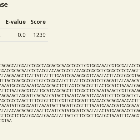
ase
E-value
Score
2
0.0
1239
CAGAGCATGGATCCGGCCAGGACGCAAGCCGCCTCGTGGGAAATCGTGCGATACCC
GGACCGCACAATCCCCACGTACAACCGCCTACAGGCGGCGCTCGGGCCCCCCAAGT
ATAAGAAAGCTCATTATTATTTTGAATCGAAAGGGGTCAAATACTTACGTGGCGTA
TTTACCGACGGCGTCTGTCCGGGCATCTTTATTCGCGATCCTGAGATTATAAAACA
AAAATGGCGGAAAATGAGAGCAGCTCTTAGTCCAGCGTTTACTGCATCTAAAATGA
ATTCTAATGACGTCATTGCATCAGCAGCTTTCGGCCTCCAAATAAACTCGTTGAAA
AAGAAACTAGGATTCACAATCATACCTAAATCAACATCAGAATTCTTCCGGACTCT
AGCCGCCCAACTTTTCGTGTTCTTCGTTGCTGGATTTGAGACCACAGGAAACACTT
AAAATATTGGGGAATTAAAATACTTAGATTGCGTTTTAAATGAAACGATGAGGAAA
ATATACAACACAGTAAATTCAATTCATATGGATCCAATATACTATGAAGAACCTGA
GTTCGCTCTGATGGAGATGAAGATATTACTCTTCCGCTTGATGCTAAATTTCAAGG
CGTAA