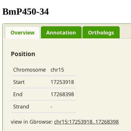
BmP450-34
Overview
Annotation
Orthologs
Position
Chromosome
chr15
Start
17253918
End
17268398
Strand
-
view in Gbrowse:
chr15:17253918..17268398