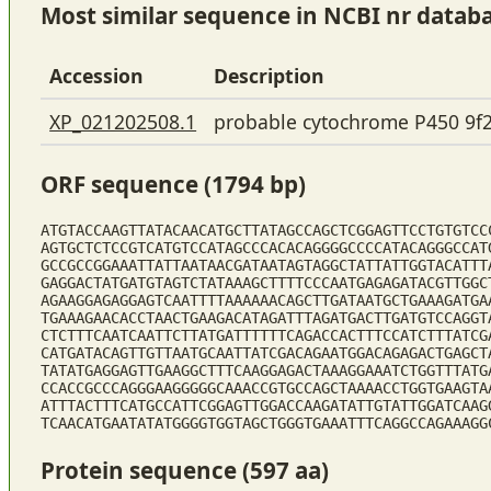
Most similar sequence in NCBI nr datab
Accession
Description
XP_021202508.1
probable cytochrome P450 9f
ORF sequence (1794 bp)
ATGTACCAAGTTATACAACATGCTTATAGCCAGCTCGGAGTTCCTGTGTCC
AGTGCTCTCCGTCATGTCCATAGCCCACACAGGGGCCCCATACAGGGCCAT
GCCGCCGGAAATTATTAATAACGATAATAGTAGGCTATTATTGGTACATTT
GAGGACTATGATGTAGTCTATAAAGCTTTTCCCAATGAGAGATACGTTGGC
AGAAGGAGAGGAGTCAATTTTAAAAAACAGCTTGATAATGCTGAAAGATGA
TGAAAGAACACCTAACTGAAGACATAGATTTAGATGACTTGATGTCCAGGT
CTCTTTCAATCAATTCTTATGATTTTTTCAGACCACTTTCCATCTTTATCG
CATGATACAGTTGTTAATGCAATTATCGACAGAATGGACAGAGACTGAGCT
TATATGAGGAGTTGAAGGCTTTCAAGGAGACTAAAGGAAATCTGGTTTATG
CCACCGCCCAGGGAAGGGGGCAAACCGTGCCAGCTAAAACCTGGTGAAGTA
ATTTACTTTCATGCCATTCGGAGTTGGACCAAGATATTGTATTGGATCAAG
TCAACATGAATATATGGGGTGGTAGCTGGGTGAAATTTCAGGCCAGAAAGG
Protein sequence (597 aa)