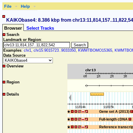
File
Help
KAIKObase4: 8.386 kbp from chr13:11,814,157..11,822,5
Browser
Select Tracks
Search
Landmark or Region
:
Examples
:
chr1
,
chr15:9015723..9033350
,
KWMTBOMO15365
,
KWMTBOM
Data Source
Overview
Region
Details
Gene set A (2013)
Full-length cDNA
Reference transcri