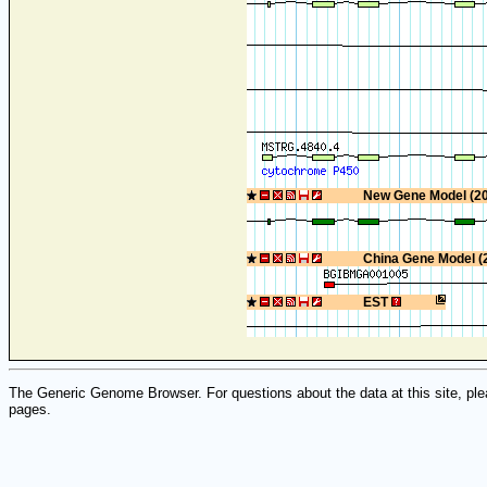
New Gene Model (2
China Gene Model (
EST
The Generic Genome Browser. For questions about the data at this site, ple
pages.