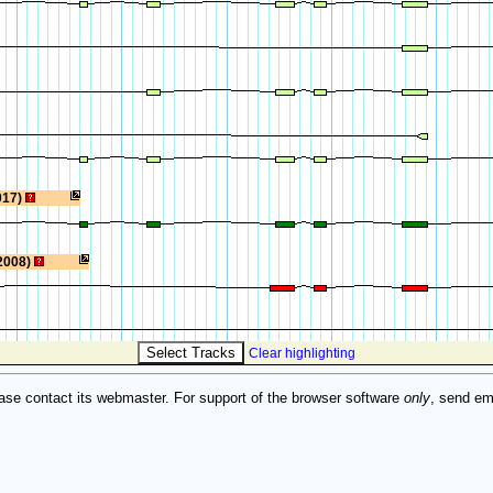
017)
2008)
Clear highlighting
ase contact its webmaster. For support of the browser software
only
, send em