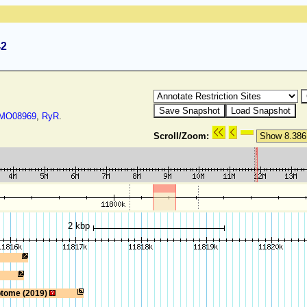
42
O08969
,
RyR
.
Scroll/Zoom:
2 kbp
ptome (2019)