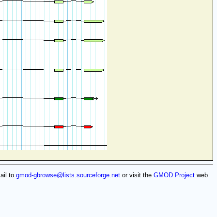
ail to
gmod-gbrowse@lists.sourceforge.net
or visit the
GMOD Project
web