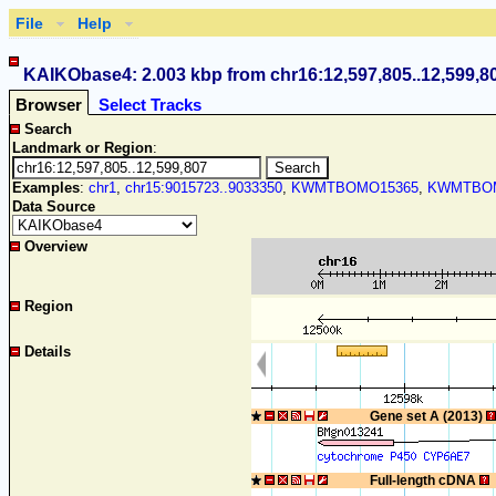
File
Help
KAIKObase4: 2.003 kbp from chr16:12,597,805..12,599,8
Browser
Select Tracks
Search
Landmark or Region
:
Examples
:
chr1
,
chr15:9015723..9033350
,
KWMTBOMO15365
,
KWMTBOM
Data Source
Overview
Region
Details
Gene set A (2013)
Full-length cDNA