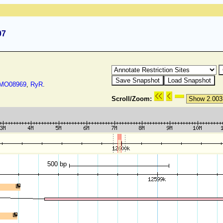
07
O08969
,
RyR
.
Scroll/Zoom:
500 bp