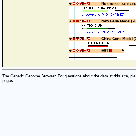
Reference transcri
New Gene Model (2
China Gene Model (
EST
The Generic Genome Browser. For questions about the data at this site, ple
pages.