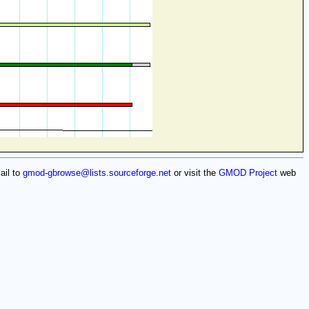
ail to
gmod-gbrowse@lists.sourceforge.net
or visit the
GMOD Project
web