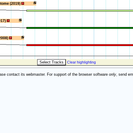
ptome (2019)
017)
2008)
Clear highlighting
ase contact its webmaster. For support of the browser software
only
, send em