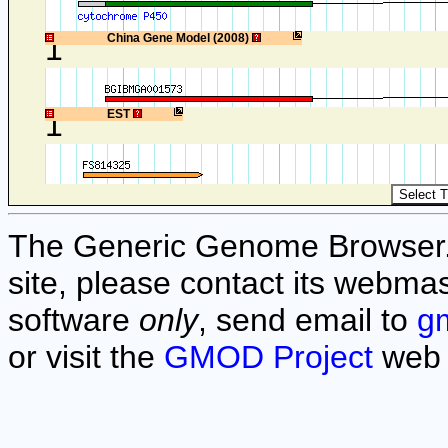
1
China Gene Model (2008)
1
EST
The Generic Genome Browser. F
site, please contact its webmas
software
only
, send email to
g
or visit the
GMOD Project
web 