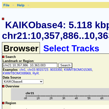
File
Help
KAIKObase4: 5.118 kb
chr21:10,357,886..10,3
Browser
Select Tracks
Search
Landmark or Region
:
Examples
:
chr1
,
chr15:9015723..9033350
,
KWMTBOMO15365
,
KWMTBOMO08969
,
RyR
.
Data Source
Overview
Region