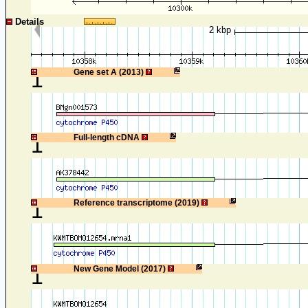
Details
2 kbp
1
Gene set A (2013)
1
Full-length cDNA
1
Reference transcriptome (2019)
1
New Gene Model (2017)