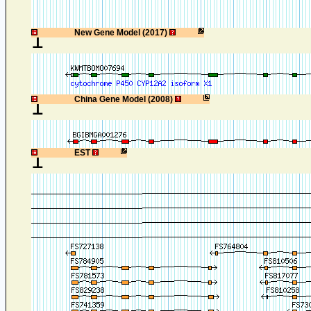
1
New Gene Model (2017)
1
China Gene Model (2008)
1
EST