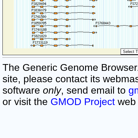
The Generic Genome Browser. F
site, please contact its webmas
software
only
, send email to
g
or visit the
GMOD Project
web 