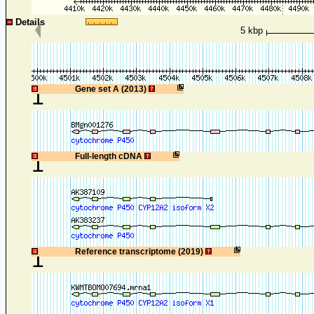
Details
5 kbp
1
Gene set A (2013)
1
Full-length cDNA
1
Reference transcriptome (2019)