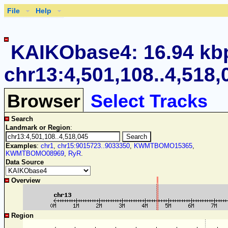
File
Help
KAIKObase4: 16.94 kb
chr13:4,501,108..4,518,
Browser
Select Tracks
Search
Landmark or Region
:
Examples
:
chr1
,
chr15:9015723..9033350
,
KWMTBOMO15365
,
KWMTBOMO08969
,
RyR
.
Data Source
Overview
Region