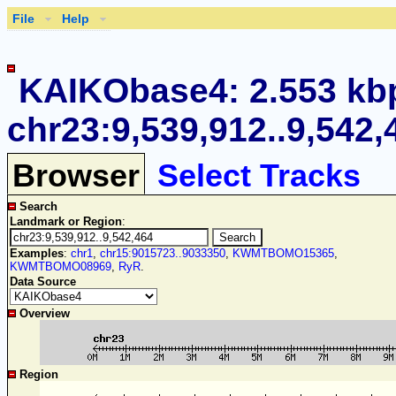
File
Help
KAIKObase4: 2.553 kb
chr23:9,539,912..9,542,
Browser
Select Tracks
Search
Landmark or Region
:
Examples
:
chr1
,
chr15:9015723..9033350
,
KWMTBOMO15365
,
KWMTBOMO08969
,
RyR
.
Data Source
Overview
Region