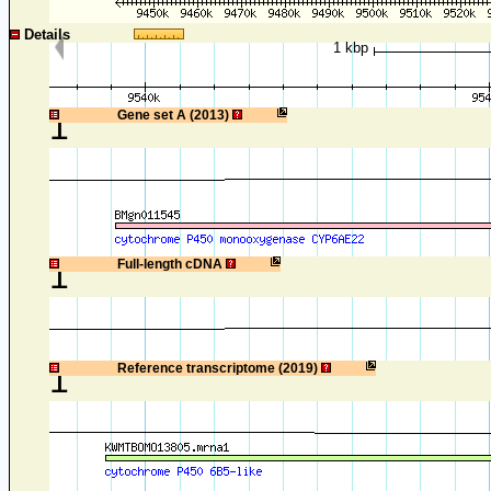
Details
1 kbp
1
Gene set A (2013)
1
Full-length cDNA
1
Reference transcriptome (2019)