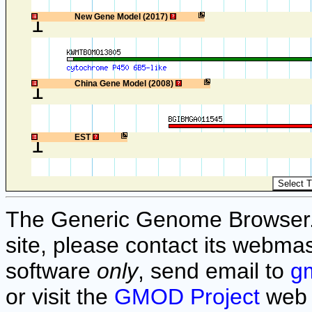
1
New Gene Model (2017)
1
China Gene Model (2008)
1
EST
The Generic Genome Browser. F
site, please contact its webmas
software
only
, send email to
g
or visit the
GMOD Project
web 