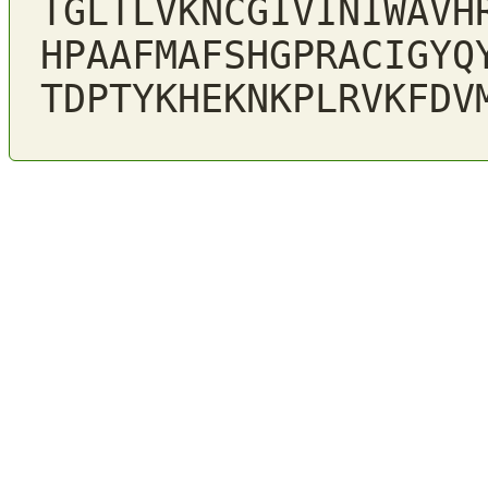
TGLTLVKNCGIVINIWAVH
HPAAFMAFSHGPRACIGYQ
TDPTYKHEKNKPLRVKFDV