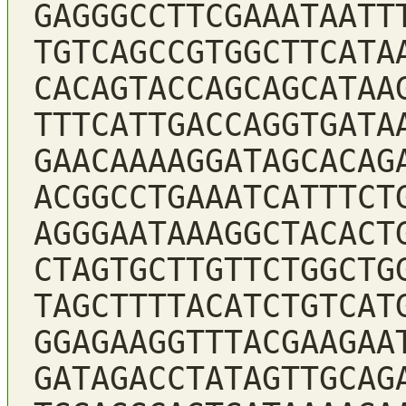
GAGGGCCTTCGAAATAATT
TGTCAGCCGTGGCTTCATA
CACAGTACCAGCAGCATAA
TTTCATTGACCAGGTGATA
GAACAAAAGGATAGCACAG
ACGGCCTGAAATCATTTCT
AGGGAATAAAGGCTACACT
CTAGTGCTTGTTCTGGCTG
TAGCTTTTACATCTGTCAT
GGAGAAGGTTTACGAAGAA
GATAGACCTATAGTTGCAG