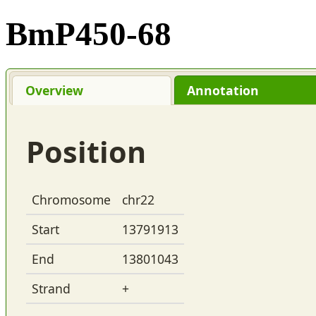
BmP450-68
Overview
Annotation
Position
Chromosome
chr22
Start
13791913
End
13801043
Strand
+