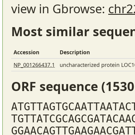
view in Gbrowse:
chr2
Most similar seque
Accession
Description
NP_001266437.1
uncharacterized protein LOC
ORF sequence (1530
ATGTTAGTGCAATTAATAC
TGTTATCGCAGCGATACAA
GGAACAGTTGAAGAACGAT