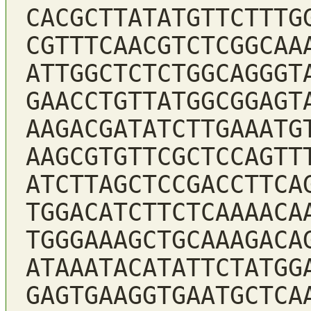
CACGCTTATATGTTCTTTG
CGTTTCAACGTCTCGGCAA
ATTGGCTCTCTGGCAGGGT
GAACCTGTTATGGCGGAGT
AAGACGATATCTTGAAATG
AAGCGTGTTCGCTCCAGTT
ATCTTAGCTCCGACCTTCA
TGGACATCTTCTCAAAACA
TGGGAAAGCTGCAAAGACA
ATAAATACATATTCTATGG
GAGTGAAGGTGAATGCTCA