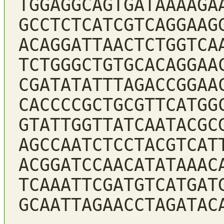
TGGAGGCAGTGATAAAAGA
GCCTCTCATCGTCAGGAAG
ACAGGATTAACTCTGGTCA
TCTGGGCTGTGCACAGGAA
CGATATATTTAGACCGGAA
CACCCCGCTGCGTTCATGG
GTATTGGTTATCAATACGC
AGCCAATCTCCTACGTCAT
ACGGATCCAACATATAAAC
TCAAATTCGATGTCATGAT
GCAATTAGAACCTAGATAC