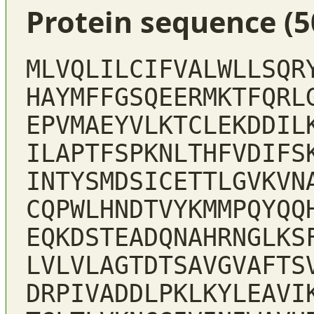
Protein sequence (5
MLVQLILCIFVALWLLSQR
HAYMFFGSQEERMKTFQRL
EPVMAEYVLKTCLEKDDIL
ILAPTFSPKNLTHFVDIFS
INTYSMDSICETTLGVKVN
CQPWLHNDTVYKMMPQYQQ
EQKDSTEADQNAHRNGLKS
LVLVLAGTDTSAVGVAFTS
DRPIVADDLPKLKYLEAVI