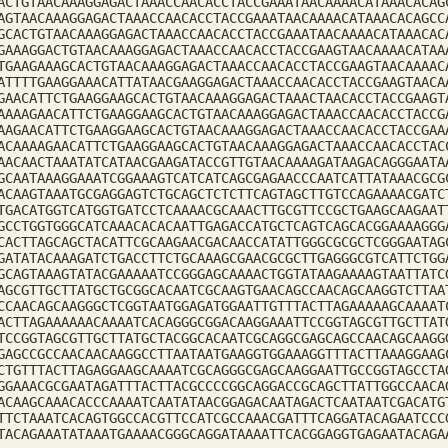
ACTGTAACAAAGGAGACTAAACCAACACCTACCGAAATAACAAAACATAAACACAG
AGTAACAAAGGAGACTAAACCAACACCTACCGAAATAACAAAACATAAACACAGCC
GCACTGTAACAAAGGAGACTAAACCAACACCTACCGAAATAACAAAACATAAACAC
GAAAGGACTGTAACAAAGGAGACTAAACCAACACCTACCGAAGTAACAAAACATAA
TGAAGAAAGCACTGTAACAAAGGAGACTAAACCAACACCTACCGAAGTAACAAAAC
ATTTTGAAGGAAACATTATAACGAAGGAGACTAAACCAACACCTACCGAAGTAACA
GAACATTCTGAAGGAAGCACTGTAACAAAGGAGACTAAACTAACACCTACCGAAGT
AAAAGAACATTCTGAAGGAAGCACTGTAACAAAGGAGACTAAACCAACACCTACCG
AAGAACATTCTGAAGGAAGCACTGTAACAAAGGAGACTAAACCAACACCTACCGAA
ACAAAAGAACATTCTGAAGGAAGCACTGTAACAAAGGAGACTAAACCAACACCTAC
AACAACTAAATATCATAACGAAGATACCGTTGTAACAAAAGATAAGACAGGGAATA
GCAATAAAGGAAATCGGAAAGTCATCATCAGCGAGAACCCAATCATTATAAACGCG
ACAAGTAAATGCGAGGAGTCTGCAGCTCTCTTCAGTAGCTTGTCCAGAAAACGATC
TGACATGGTCATGGTGATCCTCAAAACGCAAACTTGCGTTCCGCTGAAGCAAGAAT
GCCTGGTGGGCATCAAACACACAATTGAGACCATGCTCAGTCAGCACGGAAAAGGG
CACTTAGCAGCTACATTCGCAAGAACGACAACCATATTGGGCGCGCTCGGGAATAG
GATATACAAAGATCTGACCTTCTGCAAAGCGAACGCGCTTGAGGGCGTCATTCTGG
GCAGTAAAGTATACGAAAAATCCGGGAGCAAAACTGGTATAAGAAAAGTAATTATC
AGCGTTGCTTATGCTGCGGCACAATCGCAAGTGAACAGCCAACAGCAAGGTCTTAA
CCAACAGCAAGGGCTCGGTAATGGAGATGGAATTGTTTACTTAGAAAAAGCAAAAT
ACTTAGAAAAAACAAAATCACAGGGCGGACAAGGAAATTCCGGTAGCGTTGCTTAT
TCCGGTAGCGTTGCTTATGCTACGGCACAATCGCAGGCGAGCAGCCAACAGCAAGG
GAGCCGCCAACAACAAGGCCTTAATAATGAAGGTGGAAAGGTTTACTTAAAGGAAG
CTGTTTACTTAGAGGAAGCAAAATCGCAGGGCGAGCAAGGAATTGCCGGTAGCCTA
GGAAACGCGAATAGATTTACTTACGCCCCGGCAGGACCGCAGCTTATTGGCCAACA
ACAAGCAAACACCCAAAATCAATATAACGGAGACAATAGACTCAATAATCGACATG
TTCTAAATCACAGTGGCCACGTTCCATCGCCAAACGATTTCAGGATACAGAATCCC
TACAGAAATATAAATGAAAACGGGCAGGATAAAATTCACGGAGGTGAGAATACAGA