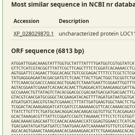
Most similar sequence in NCBI nr datab
Accession
Description
XP_028029870.1
uncharacterized protein LOC1
ORF sequence (6813 bp)
ATGGATTGGACAAAGTATTTGGTGCTATTTATTTTGATGGTCGTGGTATCA
GTTCTCATCGTACGGTTTATTCGCTTCAGCTTTCTCGGATCACAAAACCTC
AGTGGATTCCAGAACTTGGCACAGCTGTCGCGAGACTTTTCCTCGCTCTCG
TATGAGGGAGAATACGACGATGTCTCAACTTACTTGACTGGCTGCGGTCTG
TTTCAAACGCGACCCAAGCAGCTGGAGTCTAAATGAATTCGGAATTGGTTT
AGTACGGAATCGAAATCACAACACAACTTGAGGACATCAAAGAAGCGATTA
GCCGAAACTGTTATAGTCTACACGGACGCCGACAATGACGATGACGACTTC
GTACGTCAACGATGCGGGCTACGAAGATACAGTTTTAGATGATAATGGTGA
ATGATGATCAACGTGTAGTCGAAACCTTTATTGATGAAGTGGCTAACTCTG
TCGGACTACAAAGAGGATCATCGATCCCAAAAAACGTTCACCAAAACGGTC
TTATCTTGTTTCTGATGCAACAGGACAACAAGACGGTGTTGCTCACGAGAC
GCACTAAAGACGTTTATTCCGGATCCGGTCTAGAAACTTTCCTCTCGTGGT
GAACAAAACGAGCAATTCCAACACAAGAACCATCGGAGTGGAACCTCATCA
TGACGAATATGATGATGATCCTAATGAACAATCAAAAAATGTTGTCGTAAC
AGCACAGTGAAACTAAAGAAACACGAAAAGAACATTCTGAAGAAAGCACAG