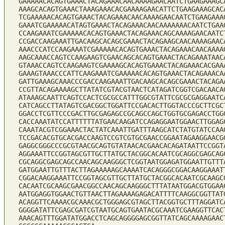
GAAAAACACAGTGAAACTACAGAAACAACAAAAGAACAATCTGAAGAAAGC
AAAGCACAGTGAAACTAAAGAAACACGAAAAGAACATTCTGAAGAAAGCAC
TCGAAAAACACAGTGAAACTACAGAAACAACAAAAGAACAATCTGAAGAAA
GAAATCGAAAAACATAGTGAAACTACAGAAACAACAAAAAAACAATCTGAA
CCAAGAAATCGAAAAACACAGTGAAACTACAGAAACAGCAAAAGAACAATC
CCGACCAAGAAATTGACAAGCACAGCGAAACTACAGAAGCAACAAAAGAAC
AAACCCATCCAAGAAATCGAAAAACACAGTGAAACTACAGAAACAACAAAA
AAGCAAACCAGTCCAAGAAGTCGAACAGCACAGTGAAACTACAGAAATAAC
GTAAACCAGTCCAAGAAGTCGAAAAGCACAGTGAAACTACAGAAACACGAA
GAAAGTAAACCCATTCAAGAAATCGAAAAACACAGTGAAACTACAGAAACA
GATTGAAAGCAAACCCGACCAAGAAATTGACAAGCACAGCGAAACTACAGA
CCGTTACAGAAAAGCTTATATCGTACGTAACTCATAGATCGGTCGACAACA
ATAAAGCAATTCAGTCCACTCGCGCCATTTGGCGTATTCGCGCGAGGAATC
CATCAGCCTTATAGTCGACGGCTGGATTCCGACACTTGGTACCCGCTTCGC
GGACCTCGTTCCCGACTTGCGAGAGCCGCAGCCAGCTGGTGCGAGACCTGG
CACCAAATATCCATTTTTTATGAACAAGATCCAGAGGAATGGAACTTGGAG
CAAATACGTCGGAAACTACTATCAAATTGATTTAAGCATCTATGTATCCAA
TCCGACACGTGCACGACCAAGTCCGTCGTGCGAACCGGAATAGAAGGAACG
GAGGCGGGCCCGCGTAACGCAGTGTATAACACGAACACAGATAATTCCGGT
AGGAAATTCCGGTAGCGTTGCTTATGCTACGGCACAATCGCAGGCGAGCAG
CGCAGGCGAGCAGCCAACAGCAAGGGCTCGGTAATGGAGATGGAATTGTTT
GATGGAATTGTTTACTTAGAAAAAGCAAAATCACAGGGCGGACAAGGAAAT
CGGACAAGGAAATTCCGGTAGCGTTGCTTATGCTACGGCACAATCGCAAGC
CACAATCGCAAGCGAACGGCCAACAGCAAGGGCTTTATAATGGACGTGGAA
AATGGAGGTGGAACTGTTAACTTAGAAAAGAGACATTTTCAAGGCGGTTAT
ACAGGTTCAAAACGCAAACGCTGGGAGCGTAGCTTACGGTGCTTTAGGATC
GGGGATATTCGAGCGATCGTAATGCAGTGAATACGCAAATCGAAGGTTCAC
AAACAGTTTGGATATGGACCTCAGCAGGGGAGCGGTTATCAGCAAAAGAAC