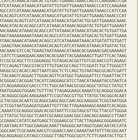
CCATCATAAACATGACACTGTGATTGAAAGTAAACCAGTCCAAGAAGTCGA
ATCATAAACATAAACATGATATTGTGATTGAAAGTAAACCCATCCAAGAAA
AGCCATCATAAACAAAAACATGATATTGTGATTGAAAGTAAACCCATCCAA
ACACAGTCATCATAAACATAAGCATGATATTGTGATTGAAAGTAAACCCAT
ATAAACACAGTCATCATAAACATAAACATGATACTGCGATTGAAAGCAAAC
AAACATACACACAGCCATCATAAACATAAACAGGATACTGTGATTGAAAGT
AACAAAACATAAACACAGCCATTATAAACATAAACATGACACTGTGATTGA
AAGTAAAAAAAAATAAACACAGCCATCATAAACATGACACTGTGATTGAAA
ATAACAAAACATAAACACAGCCATCATAAAAATAAACATGATATTGTGATT
CGAAGTAACAAAACATAAACACAGTCATCATAAACATAAACATGATACTGC
AACAAACGTCCACTGAAGTAATAAAACATAAACACGAAAACGACGAAAAGT
CCATCTCGAAGGAACAAATACACGAATTACGAAAAAGTTGATTTCACTAAG
TCCGCGCAGCTTCCGGGAGGCTGTAGACACGGTTGTCGCAACCGTCAGAGC
TTCCAGAGTTAGCGTACGTTTGTGACGCCAGCTTCGGATCTGCTTGGGGTT
AAGGCGCCACACCAGTTAATCGGCTCTCCAGCTGTAATAGCGCAGTCGATT
CTACAAGTCAGGACTTGGACAGTTCATGGCTGAGGGATTCCTGAATTACTT
ACGGGACCACGGACTACATCGAGGAGCATCCTAACATAAAATACGTAATCA
GTCAGGAAGGGCGACCCTTCTGGCAATAACGCGGCAGGCTATGCCTATGCT
TAATGGAGGTGGAACTGTTTACTTAGAGGAAGCAAAATCGCAGGGCGGACA
CACAGGGCGGACAAGGAAATTCCGGTAGCGTTGCTTATGCTACGGCACAAT
GCTACGGCACAATCGCAGGCGAGCAGCCAACAGCAAGGGCTCGGTAATGGA
GCTCGGTAATGGAGATGGAATTGTTTACTTAGAAAAAGCAAAATCACAGGG
CAAAATCGCAGGGCGGACACGGTAATTCCGGTAGCGTTGCTTACGTTGGGA
GCTTATGCTGCGGCTCAATCGCAAGCGAACGGCCAACAGCAAAGCCTTAAT
GCGAAACCATATCAATGAGCTCGGAAGCGCTTACTTAGAAGCGGGAAGATC
TCAATAACATTGGCGAAGACAAATTAAGGGCAATAGGTGAACAATACCATA
GGGCAACTCGCAAACAACGTCGGAACCAACCAAAATAATATTTACGGCAAT
AGCAGGAGGCCATAGCCCGGGCTTAGTTGGCGGTCTCTTCAAATACTTGCT