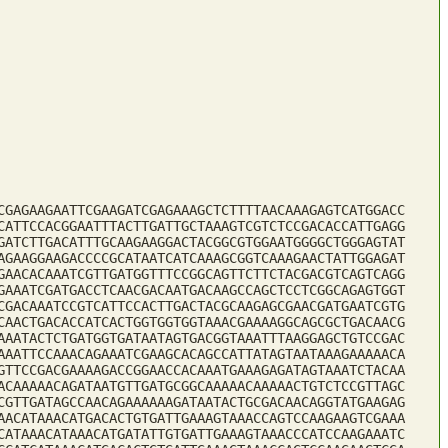
CGAGAAGAATTCGAAGATCGAGAAAGCTCTTTTAACAAAGAGTCATGGACC
CATTCCACGGAATTTACTTGATTGCTAAAGTCGTCTCCGACACCATTGAGG
GATCTTGACATTTGCAAGAAGGACTACGGCGTGGAATGGGGCTGGGAGTAT
AGAAGGAAGACCCCGCATAATCATCAAAGCGGTCAAAGAACTATTGGAGAT
GAACACAAATCGTTGATGGTTTCCGGCAGTTCTTCTACGACGTCAGTCAGG
GAAATCGATGACCTCAACGACAATGACAAGCCAGCTCCTCGGCAGAGTGGT
CGACAAATCCGTCATTCCACTTGACTACGCAAGAGCGAACGATGAATCGTG
CAACTGACACCATCACTGGTGGTGGTAAACGAAAAGGCAGCGCTGACAACG
AAATACTCTGATGGTGATAATAGTGACGGTAAATTTAAGGAGCTGTCCGAC
AAATTCCAAACAGAAATCGAAGCACAGCCATTATAGTAATAAAGAAAAACA
GTTCCGACGAAAAGACCGGAACCACAAATGAAAGAGATAGTAAATCTACAA
ACAAAAACAGATAATGTTGATGCGGCAAAAACAAAAACTGTCTCCGTTAGC
CGTTGATAGCCAACAGAAAAAAGATAATACTGCGACAACAGGTATGAAGAG
AACATAAACATGACACTGTGATTGAAAGTAAACCAGTCCAAGAAGTCGAAA
CATAAACATAAACATGATATTGTGATTGAAAGTAAACCCATCCAAGAAATC