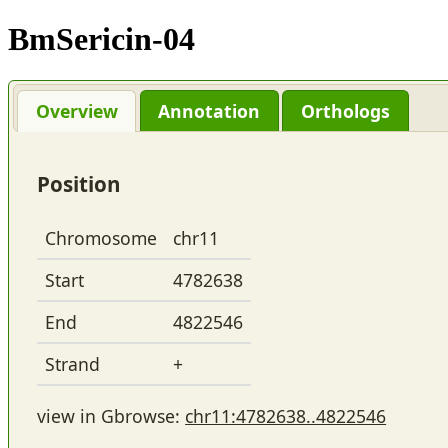
BmSericin-04
Overview
Annotation
Orthologs
Position
Chromosome
chr11
Start
4782638
End
4822546
Strand
+
view in Gbrowse:
chr11:4782638..4822546