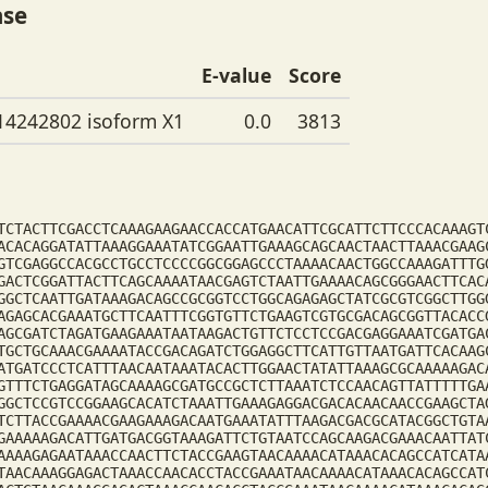
ase
E-value
Score
14242802 isoform X1
0.0
3813
TCTACTTCGACCTCAAAGAAGAACCACCATGAACATTCGCATTCTTCCCACAAAGT
ACACAGGATATTAAAGGAAATATCGGAATTGAAAGCAGCAACTAACTTAAACGAAG
GTCGAGGCCACGCCTGCCTCCCCGGCGGAGCCCTAAAACAACTGGCCAAAGATTTG
GACTCGGATTACTTCAGCAAAATAACGAGTCTAATTGAAAACAGCGGGAACTTCAC
GGCTCAATTGATAAAGACAGCCGCGGTCCTGGCAGAGAGCTATCGCGTCGGCTTGG
AGAGCACGAAATGCTTCAATTTCGGTGTTCTGAAGTCGTGCGACAGCGGTTACACC
AGCGATCTAGATGAAGAAATAATAAGACTGTTCTCCTCCGACGAGGAAATCGATGA
TGCTGCAAACGAAAATACCGACAGATCTGGAGGCTTCATTGTTAATGATTCACAAG
ATGATCCCTCATTTAACAATAAATACACTTGGAACTATATTAAAGCGCAAAAAGAC
GTTTCTGAGGATAGCAAAAGCGATGCCGCTCTTAAATCTCCAACAGTTATTTTTGA
GGCTCCGTCCGGAAGCACATCTAAATTGAAAGAGGACGACACAACAACCGAAGCTA
TCTTACCGAAAACGAAGAAAGACAATGAAATATTTAAGACGACGCATACGGCTGTA
GAAAAAGACATTGATGACGGTAAAGATTCTGTAATCCAGCAAGACGAAACAATTAT
AAAAGAGAATAAACCAACTTCTACCGAAGTAACAAAACATAAACACAGCCATCATA
TAACAAAGGAGACTAAACCAACACCTACCGAAATAACAAAACATAAACACAGCCAT