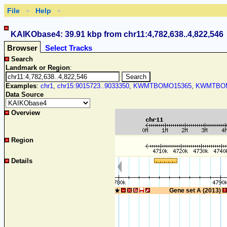
File
Help
KAIKObase4: 39.91 kbp from chr11:4,782,638..4,822,546
Browser
Select Tracks
Search
Landmark or Region
:
Examples
:
chr1
,
chr15:9015723..9033350
,
KWMTBOMO15365
,
KWMTBOM
Data Source
Overview
Region
Details
Gene set A (2013)