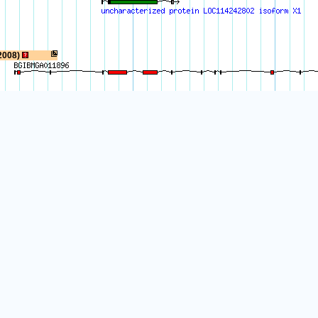
2008)