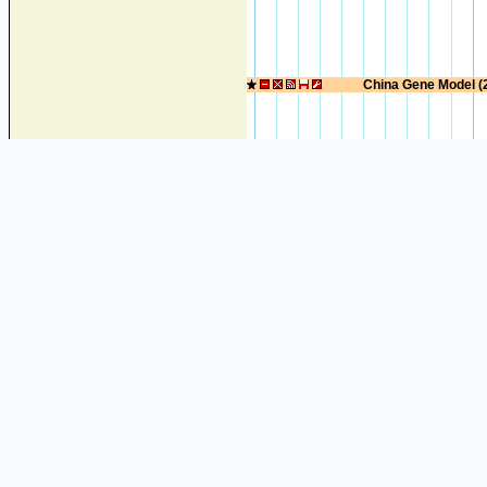
China Gene Model (
EST