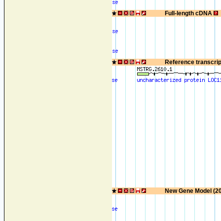
Full-length cDNA
Reference transcri
New Gene Model (2