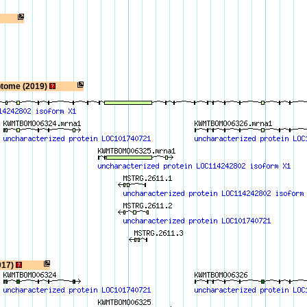
ptome (2019)
017)