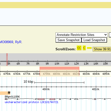
O08969
,
RyR
.
Scroll/Zoom:
10 kbp