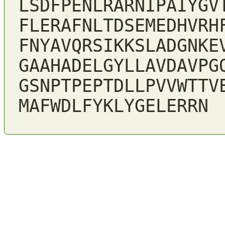
LSDFPENLRARNIPAIYGV
FLERAFNLTDSEMEDHVRH
FNYAVQRSIKKSLADGNKE
GAAHADELGYLLAVDAVPG
GSNPTPEPTDLLPVVWTTV
MAFWDLFYKLYGELERRN