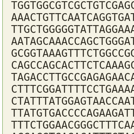
TGGTGGCGTCGCTGTCGAG
AAACTGTTCAATCAGGTGA
TTGCTGGGGGTATTAGGAA
AATAGCAAACCAGCTGGGA
GCGGTAAAGTTTCTGGCCG
CAGCCAGCACTTCTCAAAG
TAGACCTTGCCGAGAGAAC
CTTTCGGATTTTCCTGAAA
CTATTTATGGAGTAACCAA
TTATGTGACCCCAGAAGAT
TTTCTGGAACGGGCTTTCA