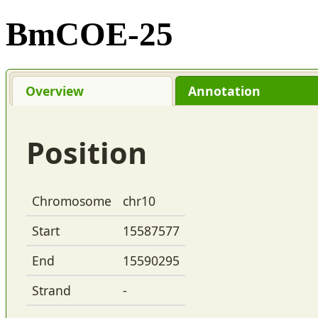
BmCOE-25
Overview
Annotation
Position
Chromosome
chr10
Start
15587577
End
15590295
Strand
-