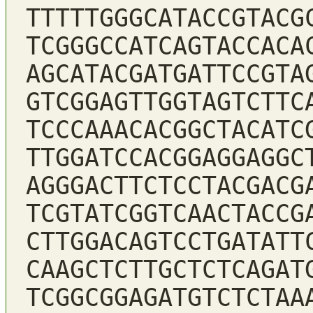
TTTTTGGGCATACCGTACG
TCGGGCCATCAGTACCACA
AGCATACGATGATTCCGTA
GTCGGAGTTGGTAGTCTTC
TCCCAAACACGGCTACATC
TTGGATCCACGGAGGAGGC
AGGGACTTCTCCTACGACG
TCGTATCGGTCAACTACCG
CTTGGACAGTCCTGATATT
CAAGCTCTTGCTCTCAGAT
TCGGCGGAGATGTCTCTAA