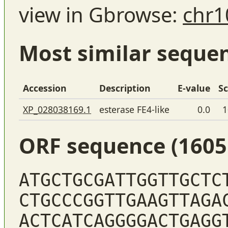
view in Gbrowse:
chr1
Most similar seque
Accession
Description
E-value
S
XP_028038169.1
esterase FE4-like
0.0
1
ORF sequence (1605
ATGCTGCGATTGGTTGCTC
CTGCCCGGTTGAAGTTAGA
ACTCATCAGGGGACTGAGG