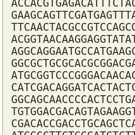
ACCACGTGAGACATTTCTA
GAAGCAGTTCGATGAGTTT
TTCAACTACGCCGTCCAGC
ACGGTAACAAGGAGGTATA
AGGCAGGAATGCCATGAAG
GGCGCTGCGCACGCGGACG
ATGCGGTCCCGGGACAACA
CATCGACAGGATCACTACT
GGCAGCAACCCCACTCCTG
TGTGGACGACAGTAGAAGG
CGACACCGACCTGCAGCTC