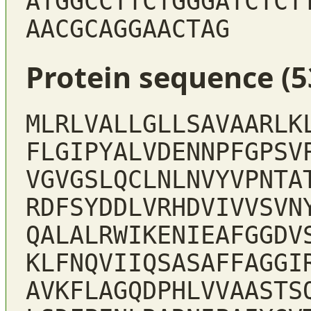
ATGGCCTTCTGGGATCTCT
AACGCAGGAACTAG
Protein sequence (5
MLRLVALLGLLSAVAARLK
FLGIPYALVDENNPFGPSV
VGVGSLQCLNLNVYVPNTA
RDFSYDDLVRHDVIVVSVN
QALALRWIKENIEAFGGDV
KLFNQVIIQSASAFFAGGI
AVKFLAGQDPHLVVAASTS