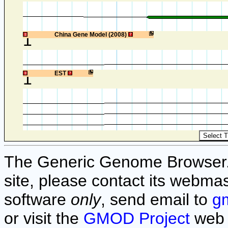
1
China Gene Model (2008)
1
EST
The Generic Genome Browser. F
site, please contact its webmas
software
only
, send email to
g
or visit the
GMOD Project
web 