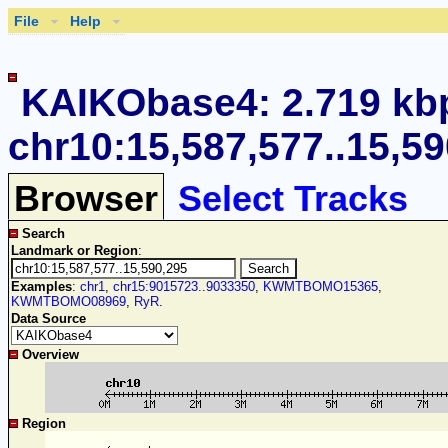
File
Help
KAIKObase4: 2.719 kb
chr10:15,587,577..15,5
Browser
Select Tracks
Search
Landmark or Region
:
Examples
:
chr1
,
chr15:9015723..9033350
,
KWMTBOMO15365
,
KWMTBOMO08969
,
RyR
.
Data Source
Overview
Region