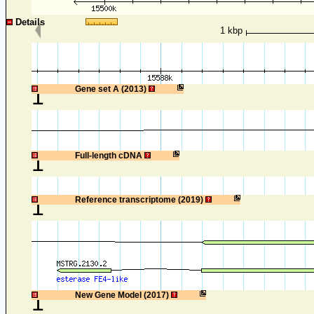
Details
1 kbp
1
Gene set A (2013)
1
Full-length cDNA
1
Reference transcriptome (2019)
1
New Gene Model (2017)