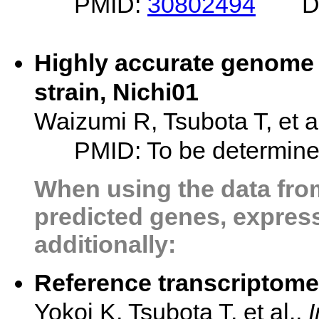
PMID:
30802494
D
Highly accurate genome 
strain, Nichi01
Waizumi R, Tsubota T, et a
PMID: To be determin
When using the data from
predicted genes, expressi
additionally:
Reference transcriptome
Yokoi K, Tsubota T, et al.,