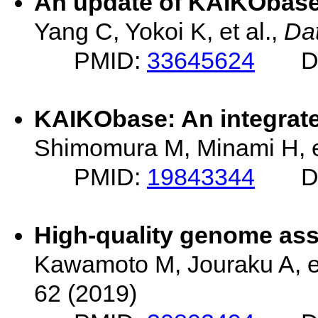
An update of KAIKObase
Yang C, Yokoi K, et al.,
Da
PMID:
33645624
D
KAIKObase: An integrat
Shimomura M, Minami H, e
PMID:
19843344
D
High-quality genome ass
Kawamoto M, Jouraku A, et
62 (2019)