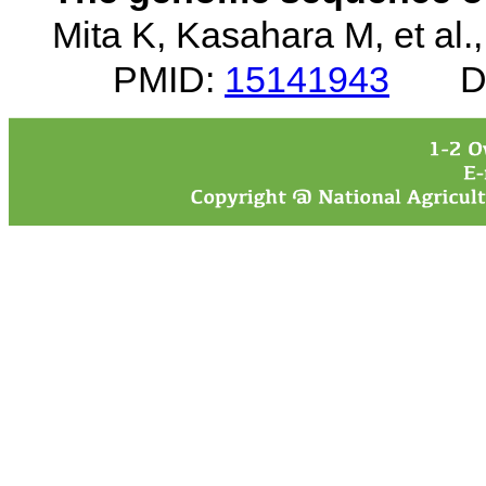
Mita K, Kasahara M, et al.
PMID:
15141943
D