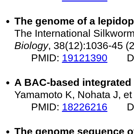
The genome of a lepidop
The International Silkwo
Biology
, 38(12):1036-45 (
PMID:
19121390
D
A BAC-based integrated 
Yamamoto K, Nohata J, et 
PMID:
18226216
D
The genome sequence o