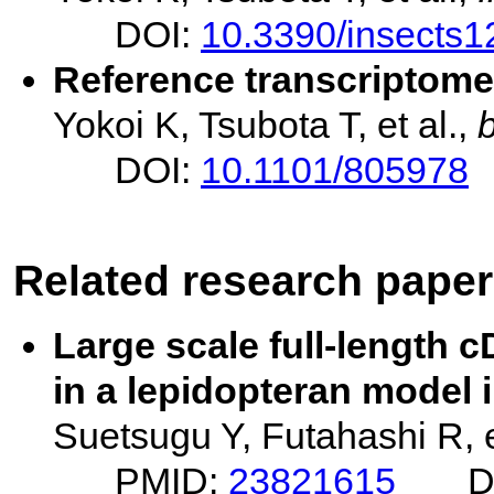
DOI:
10.3390/insects
Reference transcriptome
Yokoi K, Tsubota T, et al.,
DOI:
10.1101/805978
Related research pape
Large scale full-length
in a lepidopteran model 
Suetsugu Y, Futahashi R, e
PMID:
23821615
D