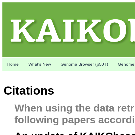
Home
What's New
Genome Browser (p50T)
Genome 
Citations
When using the data retr
following papers accordi