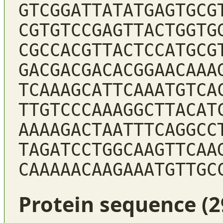
GTCGGATTATATGAGTGCG
CGTGTCCGAGTTACTGGTG
CGCCACGTTACTCCATGCG
GACGACGACACGGAACAAA
TCAAAGCATTCAAATGTCA
TTGTCCCAAAGGCTTACAT
AAAAGACTAATTTCAGGCC
TAGATCCTGGCAAGTTCAA
CAAAAACAAGAAATGTTGC
Protein sequence (2