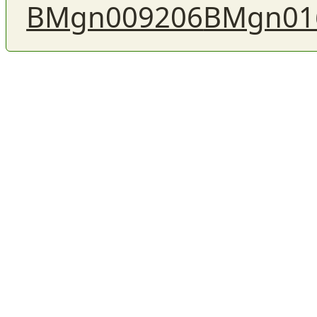
BMgn009206
BMgn01