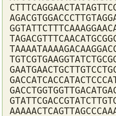
CTTTCAGGAACTATAGTTC
AGACGTGGACCCTTGTAGG
GGTATTCTTTCAAAGGAAC
TAGACGTTTCAACATGCGG
TAAAATAAAAGACAAGGAC
TGTCGTGAAGGTATCTGCG
GAATGAACTGCTTGTCCTG
GACCATCACCATACTCCCA
GACCTGGTGGTTGACATGA
GTATTCGACCGTATCTTGT
AAAAACTCAGTTAGCCCAA