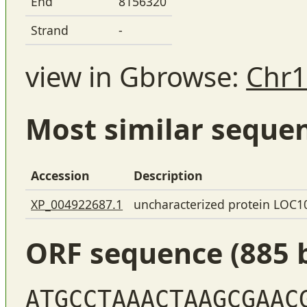
End
8156320
Strand
-
view in Gbrowse:
Chr1
Most similar seque
Accession
Description
XP_004922687.1
uncharacterized protein LOC
ORF sequence (885 
ATGCCTAAACTAAGCGAAC