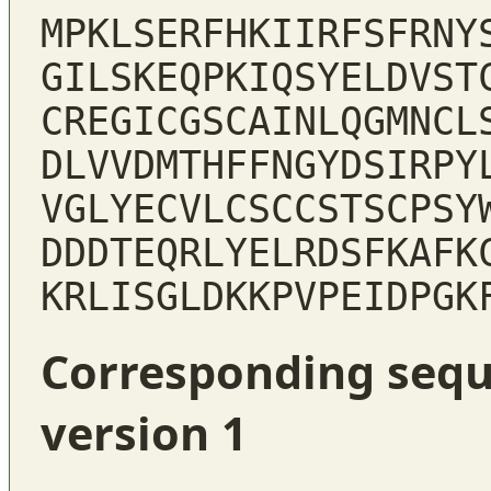
MPKLSERFHKIIRFSFRNY
GILSKEQPKIQSYELDVST
CREGICGSCAINLQGMNCL
DLVVDMTHFFNGYDSIRPY
VGLYECVLCSCCSTSCPSY
DDDTEQRLYELRDSFKAFK
KRLISGLDKKPVPEIDPGK
Corresponding sequ
version 1