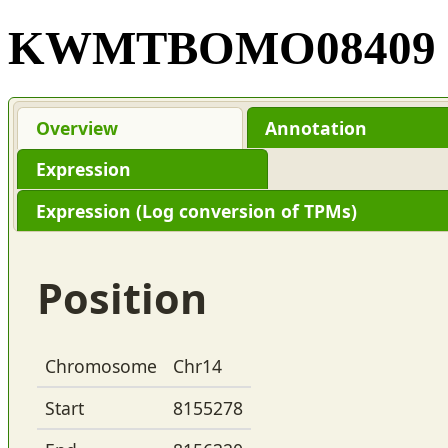
KWMTBOMO08409
Overview
Annotation
Expression
Expression (Log conversion of TPMs)
Position
Chromosome
Chr14
Start
8155278