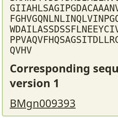
GIIAHLSAGIPGDACAAAN
FGHVGQNLNLINQLVINPG
WDAILASSDSSFLNEEYCI
PPVAQVFHQSAGSITDLLR
QVHV
Corresponding sequ
version 1
BMgn009393