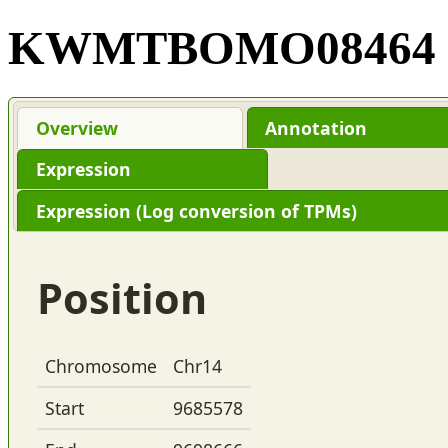
KWMTBOMO08464
Overview
Annotation
Expression
Expression (Log conversion of TPMs)
Position
Chromosome
Chr14
Start
9685578