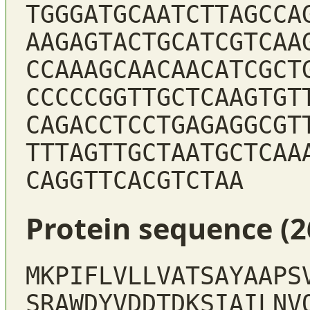
TGGGATGCAATCTTAGCCA
AAGAGTACTGCATCGTCAA
CCAAAGCAACAACATCGCT
CCCCCGGTTGCTCAAGTGT
CAGACCTCCTGAGAGGCGT
TTTAGTTGCTAATGCTCAA
CAGGTTCACGTCTAA
Protein sequence (2
MKPIFLVLLVATSAYAAPS
SRAWDYVDDTDKSIAILNV