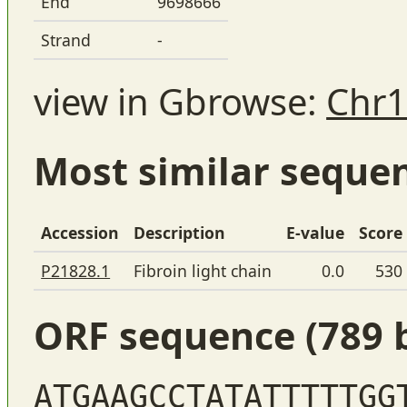
End
9698666
Strand
-
view in Gbrowse:
Chr1
Most similar seque
Accession
Description
E-value
Score
P21828.1
Fibroin light chain
0.0
530
ORF sequence (789 
ATGAAGCCTATATTTTTGG