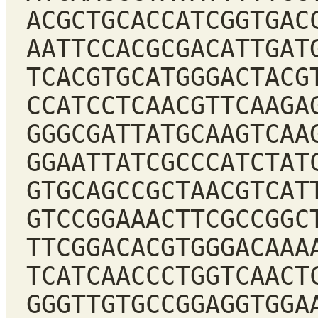
ACGCTGCACCATCGGTGAC
AATTCCACGCGACATTGAT
TCACGTGCATGGGACTACG
CCATCCTCAACGTTCAAGA
GGGCGATTATGCAAGTCAA
GGAATTATCGCCCATCTAT
GTGCAGCCGCTAACGTCAT
GTCCGGAAACTTCGCCGGC
TTCGGACACGTGGGACAAA
TCATCAACCCTGGTCAACT
GGGTTGTGCCGGAGGTGGA