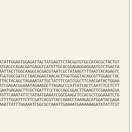
ATATTGGAATGGAGATTACTATGAGTTCTACGGTGTGCCATACGCTACTGT
ATGACCCAGACGATGAGGTCATGTTGCACGGAGAGGAGGAATGTCTGACTA
AATTACTTGGCAAGGCACGACGTAATCGCTATAAGTTTTAATTACAGAGTC
TGGTGGCGATCCTAACAGAGTAACACTTGGTGGGTACAGCGTTGGAGCTAC
TTACTACAGCTAGAAATATTGCTATTTCGATCGGCTTCAACGATACTGGAA
ATCGAGACGGAAATAGAAGGCTTAGAGCCCATTATCACTCAATCTCCTCTT
GAATGAGAACTTCGCTGATTTCCTACCAGCGGACTTGAAGTTCGAAAACGA
TGTTCAAATATTCTATAATGAAATCGGCGAAGCTCCACGCTCGGAAATCTG
GTTTTGGATTTCTTCGATCACGTTACCAAACCTAAAGACATGGATACGAGA
AAATTATTTGGAAATCGGCGCCAAATTGAAAATGAAAAAAGATATATTCGT