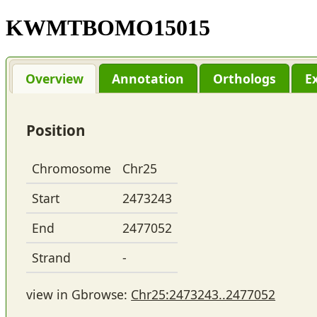
KWMTBOMO15015
Overview
Annotation
Orthologs
E
Position
Chromosome
Chr25
Start
2473243
End
2477052
Strand
-
view in Gbrowse:
Chr25:2473243..2477052