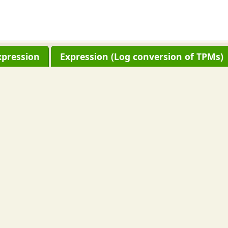
xpression
Expression (Log conversion of TPMs)