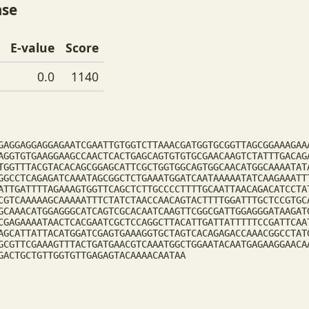
ase
E-value
Score
0.0
1140
GAGGAGGAGGAGAATCGAATTGTGGTCTTAAACGATGGTGCGGTTAGCGGAAAGAA
AGGTGTGAAGGAAGCCAACTCACTGAGCAGTGTGTGCGAACAAGTCTATTTGACAG
TGGTTTACGTACACAGCGGAGCATTCGCTGGTGGCAGTGGCAACATGGCAAAATAT
GGCCTCAGAGATCAAATAGCGGCTCTGAAATGGATCAATAAAAATATCAAGAAATT
ATTGATTTTAGAAAGTGGTTCAGCTCTTGCCCCTTTTGCAATTAACAGACATCCTA
CGTCAAAAAGCAAAAATTTCTATCTAACCAACAGTACTTTTGGATTTGCTCCGTGC
GCAAACATGGAGGGCATCAGTCGCACAATCAAGTTCGGCGATTGGAGGGATAAGAT
CGAGAAAATAACTCACGAATCGCTCCAGGCTTACATTGATTATTTTTCCGATTCAA
AGCATTATTACATGGATCGAGTGAAAGGTGCTAGTCACAGAGACCAAACGGCCTAT
GCGTTCGAAAGTTTACTGATGAACGTCAAATGGCTGGAATACAATGAGAAGGAACA
GACTGCTGTTGGTGTTGAGAGTACAAAACAATAA