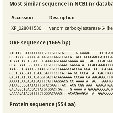
Most similar sequence in NCBI nr datab
Accession
Description
XP_028041580.1
venom carboxylesterase-6-like
ORF sequence (1665 bp)
ATGTTACGTTATTTATTGCTTGTCGTATTTTTTGTGAAAGTTTTTGCTGAT
GCCTAAAGGAAAAGACAAGTTTAAGTCGCCATTACCTGCGGAACCATGGGA
TGAATCTACTGGTTCCTGAAATAGCAAACGAAAATAATTTAGTTCCAGTAA
GGAGCAATCGGCTTTGCTTGTCTTGGAACTGAGGATATTCCAGGAAACGCC
TATGGCTGAATTGCTAATGCTGTCCAAAGCCACCGATGGATTGGTTCATAA
GCCTCAAGGATCTGAACGATTTCCTCATTAATGCTCCCATTATTGACTTGG
GACATCATCAACAGTGGTGACTACAAGAAAATCCCAATCATAACAGGCTTT
AAAATCAAGAGATGATTTCATTAAGGACGTCCTAAAATATTACTTTAAATC
ATAAGCCGGTATATTTGTACGAATTTACTTACGTCGGTAAATTGAACATGA
GACAGGCTGACGACTATGTGGACTGATTTTGTAAAATATGACGACCCCACT
CAAAAGATACGTTTTCTGGGACAAAGTTTACACGAAGCATTATTGGACCCC
Protein sequence (554 aa)