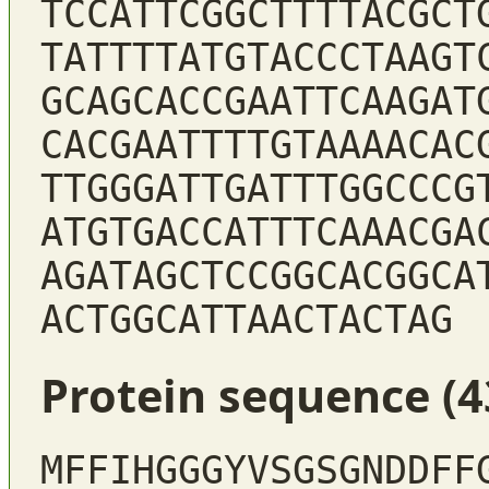
TCCATTCGGCTTTTACGCT
TATTTTATGTACCCTAAGT
GCAGCACCGAATTCAAGAT
CACGAATTTTGTAAAACAC
TTGGGATTGATTTGGCCCG
ATGTGACCATTTCAAACGA
AGATAGCTCCGGCACGGCA
ACTGGCATTAACTACTAG
Protein sequence (4
MFFIHGGGYVSGSGNDDFF