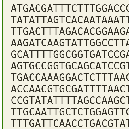
ATGACGATTTCTTTGGACC
TATATTAGTCACAATAAAT
TTGACTTTAGACACGGAAG
AAGATCAAGTATTGGCCTT
GCATTTTGGCGGTGATCCG
AGTGCCGGTGCAGCATCCG
TGACCAAAGGACTCTTTAA
ACCAACGTGCGATTTTAAC
CCGTATATTTTAGCCAAGC
TTGCAATTGCTCTGGAGTT
TTTGATTCAACCTGACGTA