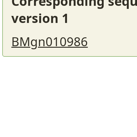
Corresponding sequ
version 1
BMgn010986