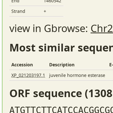
End
1460542
Strand
+
view in Gbrowse:
Chr2
Most similar seque
Accession
Description
E
XP_021203197.1
juvenile hormone esterase
ORF sequence (1308
ATGTTCTTCATCCACGGCG