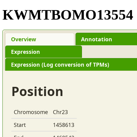
KWMTBOMO13554
Overview
Annotation
Expression
Expression (Log conversion of TPMs)
Position
Chromosome
Chr23
Start
1458613