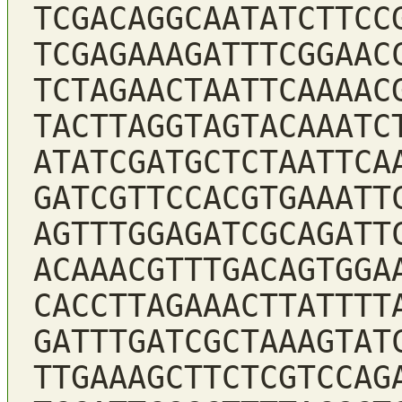
TCGACAGGCAATATCTTCC
TCGAGAAAGATTTCGGAAC
TCTAGAACTAATTCAAAAC
TACTTAGGTAGTACAAATC
ATATCGATGCTCTAATTCA
GATCGTTCCACGTGAAATT
AGTTTGGAGATCGCAGATT
ACAAACGTTTGACAGTGGA
CACCTTAGAAACTTATTTT
GATTTGATCGCTAAAGTAT
TTGAAAGCTTCTCGTCCAG