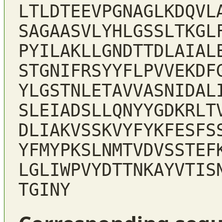
LTLDTEEVPGNAGLKDQVL
SAGAASVLYHLGSSLTKGL
PYILAKLLGNDTTDLAIAL
STGNIFRSYYFLPVVEKDF
YLGSTNLETAVVASNIDAL
SLEIADSLLQNYYGDKRLT
DLIAKVSSKVYFYKFESFS
YFMYPKSLNMTVDVSSTEF
LGLIWPVYDTTNKAYVTIS
TGINY