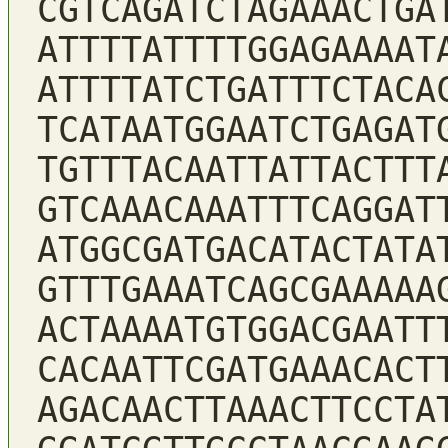
CGTCAGATCTAGAAACTGA
ATTTTATTTTGGAGAAAAT
ATTTTATCTGATTTCTACA
TCATAATGGAATCTGAGAT
TGTTTACAATTATTACTTT
GTCAAACAAATTTCAGGAT
ATGGCGATGACATACTATA
GTTTGAAATCAGCGAAAAA
ACTAAAATGTGGACGAATT
CACAATTCGATGAAACACT
AGACAACTTAAACTTCCTA