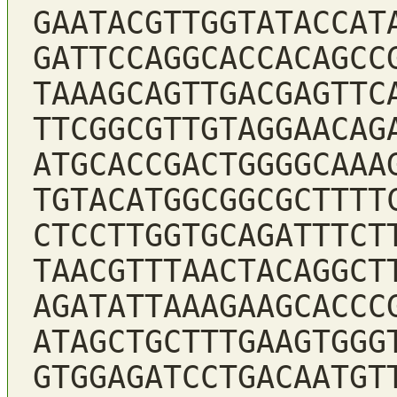
GAATACGTTGGTATACCAT
GATTCCAGGCACCACAGCC
TAAAGCAGTTGACGAGTTC
TTCGGCGTTGTAGGAACAG
ATGCACCGACTGGGGCAAA
TGTACATGGCGGCGCTTTT
CTCCTTGGTGCAGATTTCT
TAACGTTTAACTACAGGCT
AGATATTAAAGAAGCACCC
ATAGCTGCTTTGAAGTGGG
GTGGAGATCCTGACAATGT