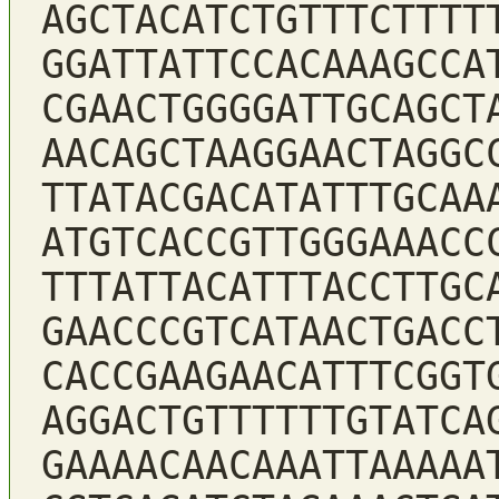
AGCTACATCTGTTTCTTTT
GGATTATTCCACAAAGCCA
CGAACTGGGGATTGCAGCT
AACAGCTAAGGAACTAGGC
TTATACGACATATTTGCAA
ATGTCACCGTTGGGAAACC
TTTATTACATTTACCTTGC
GAACCCGTCATAACTGACC
CACCGAAGAACATTTCGGT
AGGACTGTTTTTTGTATCA
GAAAACAACAAATTAAAAA