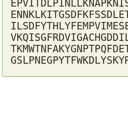
EPVITDLPINLLKNAPKNI
ENNKLKITGSDFKFSSDLE
ILSDFYTHLYFEMPVIMES
VKQISGFRDVIGACHGDDI
TKMWTNFAKYGNPTPQFDE
GSLPNEGPYTFWKDLYSKY