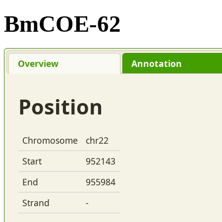
BmCOE-62
Overview
Annotation
Position
Chromosome
chr22
Start
952143
End
955984
Strand
-