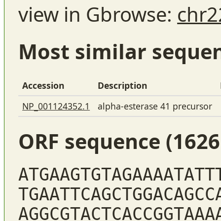
view in Gbrowse:
chr2
Most similar seque
Accession
Description
NP_001124352.1
alpha-esterase 41 precursor
ORF sequence (1626
ATGAAGTGTAGAAAATATT
TGAATTCAGCTGGACAGCC
AGGCGTACTCACCGGTAAA