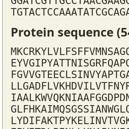
GGATCGTTGCCTAACGAAG
TGTACTCCAAATATCGCAG
Protein sequence (5
MKCRKYLVLFSFFVMNSAG
EYVGIPYATTNISGRFQAP
FGVVGTEECLSINVYAPTG
LLGADFLVKHDVILVTFNY
IAALKWVQKNIAAFGGDPD
GLFHKAIMQSGSSIANWGL
LYDIFAKTPYKELINVTVG