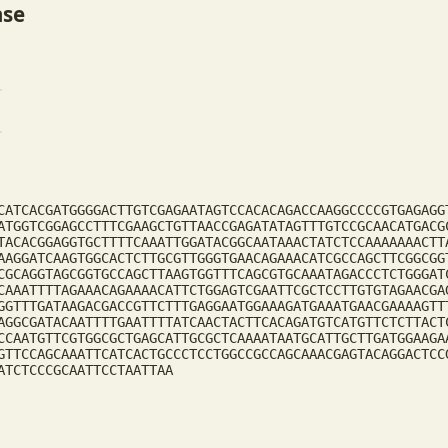
ase
CATCACGATGGGGACTTGTCGAGAATAGTCCACACAGACCAAGGCCCCGTGAGAGG
ATGGTCGGAGCCTTTCGAAGCTGTTAACCGAGATATAGTTTGTCCGCAACATGACG
TACACGGAGGTGCTTTTCAAATTGGATACGGCAATAAACTATCTCCAAAAAAACTT
AAGGATCAAGTGGCACTCTTGCGTTGGGTGAACAGAAACATCGCCAGCTTCGGCGG
CGCAGGTAGCGGTGCCAGCTTAAGTGGTTTCAGCGTGCAAATAGACCCTCTGGGAT
CAAATTTTAGAAACAGAAAACATTCTGGAGTCGAATTCGCTCCTTGTGTAGAACGA
GGTTTGATAAGACGACCGTTCTTTGAGGAATGGAAAGATGAAATGAACGAAAAGTT
AGGCGATACAATTTTGAATTTTATCAACTACTTCACAGATGTCATGTTCTCTTACT
CCAATGTTCGTGGCGCTGAGCATTGCGCTCAAAATAATGCATTGCTTGATGGAAGA
GTTCCAGCAAATTCATCACTGCCCTCCTGGCCGCCAGCAAACGAGTACAGGACTCC
ATCTCCCGCAATTCCTAATTAA