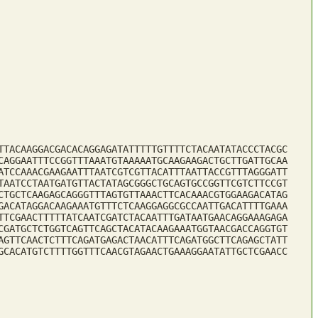
TTACAAGGACGACACAGGAGATATTTTTGTTTTCTACAATATACCCTACGC
CAGGAATTTCCGGTTTAAATGTAAAAATGCAAGAAGACTGCTTGATTGCAA
ATCCAAACGAAGAATTTAATCGTCGTTACATTTAATTACCGTTTAGGGATT
TAATCCTAATGATGTTACTATAGCGGGCTGCAGTGCCGGTTCGTCTTCCGT
CTGCTCAAGAGCAGGGTTTAGTGTTAAACTTCACAAACGTGGAAGACATAG
GACATAGGACAAGAAATGTTTCTCAAGGAGGCGCCAATTGACATTTTGAAA
TTCGAACTTTTTATCAATCGATCTACAATTTGATAATGAACAGGAAAGAGA
CGATGCTCTGGTCAGTTCAGCTACATACAAGAAATGGTAACGACCAGGTGT
AGTTCAACTCTTTCAGATGAGACTAACATTTCAGATGGCTTCAGAGCTATT
GCACATGTCTTTTGGTTTCAACGTAGAACTGAAAGGAATATTGCTCGAACC