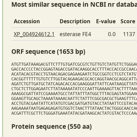
Most similar sequence in NCBI nr datab
Accession
Description
E-value
Score
XP_004924612.1
esterase FE4
0.0
1137
ORF sequence (1653 bp)
ATGTTGATAAAGACGTTCTTTGTGATCGCGTCTGTTGTCTATGTTCTGGGA
GACCACCCCTACCGGAGTAGACCGATACAAGGCACCTTTACCACCGCCAAC
ACATACACGTACCTGTAACAGACGAGAAGAATCTGCCGGTCCTCGTCTATG
CACGGTTTTTTGTGTCTTGGTACAGAAGACGCACCAGGTAACGCAGGCATT
AGATCTGTTGATGCTATCAGACACCACGAAGGGATTATTCAATAAGGTTAT
CTGCTCTTGGAGAATCTTATAAAAATATCCCAATTGAAAAGTTACTTTTAA
AAAGGCGATTATCCGAAAATGCCTATTATTTATGGCTTTACGAGTATGGAA
GGAAGTTGCAGCTAAAATAAAACAATTCTATTTCGGCGACGCTGAAGTTTC
ACCTGTACGAATATTCATATGTCGACGATGATGTACCTATAATTCCGTACA
AAGAAAATAATGAGAGAGATGTGGTCTAACTTTATAACTACTGGGCAACCA
ACGATTTCGCTTCTGGGATGAAATATACGATAAGCACTATCGTACTCCCAA
Protein sequence (550 aa)