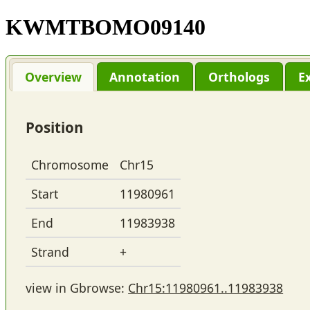
KWMTBOMO09140
Overview
Annotation
Orthologs
E
Position
Chromosome
Chr15
Start
11980961
End
11983938
Strand
+
view in Gbrowse:
Chr15:11980961..11983938