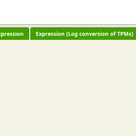
xpression
Expression (Log conversion of TPMs)