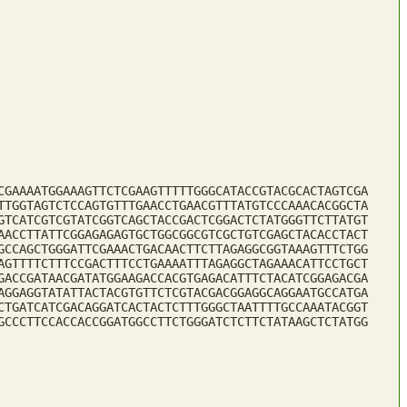
CGAAAATGGAAAGTTCTCGAAGTTTTTGGGCATACCGTACGCACTAGTCGA
TTGGTAGTCTCCAGTGTTTGAACCTGAACGTTTATGTCCCAAACACGGCTA
GTCATCGTCGTATCGGTCAGCTACCGACTCGGACTCTATGGGTTCTTATGT
AACCTTATTCGGAGAGAGTGCTGGCGGCGTCGCTGTCGAGCTACACCTACT
GCCAGCTGGGATTCGAAACTGACAACTTCTTAGAGGCGGTAAAGTTTCTGG
AGTTTTCTTTCCGACTTTCCTGAAAATTTAGAGGCTAGAAACATTCCTGCT
GACCGATAACGATATGGAAGACCACGTGAGACATTTCTACATCGGAGACGA
AGGAGGTATATTACTACGTGTTCTCGTACGACGGAGGCAGGAATGCCATGA
CTGATCATCGACAGGATCACTACTCTTTGGGCTAATTTTGCCAAATACGGT
GCCCTTCCACCACCGGATGGCCTTCTGGGATCTCTTCTATAAGCTCTATGG