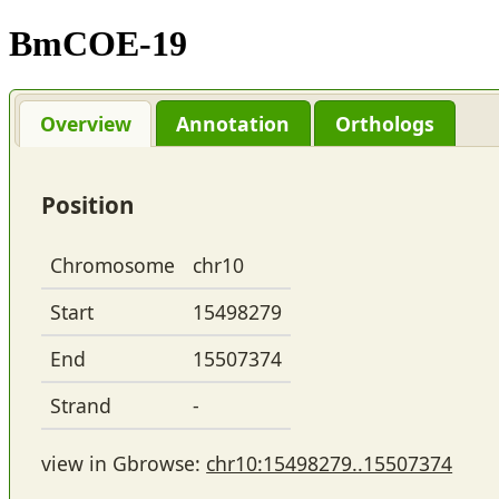
BmCOE-19
Overview
Annotation
Orthologs
Position
Chromosome
chr10
Start
15498279
End
15507374
Strand
-
view in Gbrowse:
chr10:15498279..15507374