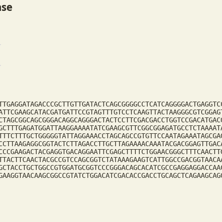
ase
TTGAGGATAGACCCGCTTGTTGATACTCAGCGGGGCCTCATCAGGGGACTGAGGTC
ATTCGAAGCATACGATGATTCCGTAGTTTGTCCTCAAGTTACTAAGGGCGTCGGAG
CTAGCGGCAGCGGGACAGGCAGGGACTACTCCTTCGACGACCTGGTCCGACATGAC
GCTTTGAGATGGATTAAGGAAAATATCGAAGCGTTCGGCGGAGATGCCTCTAAAAT
TTTCTTTGCTGGGGGTATTAGGAAACCTAGCAGCCGTGTTCCAATAGAAATAGCGA
CCTTAAGAGGCGGTACTCTTAGACCTTGCTTAGAAAACAAATACGACGGAGTTGAC
CCCGAAGACTACGAGGTGACAGGAATTCGAGCTTTTCTGGAACGGGCTTTCAACTT
TTACTTCAACTACGCCGTCCAGCGGTCTATAAAGAAGTCATTGGCCGACGGTAACA
GCTACCTGCTGGCCGTGGATGCGGTCCCGGGACAGCACATCGCCGAGGAGGACCAA
GAAGGTAACAAGCGGCCGTATCTGGACATCGACACCGACCTGCAGCTCAGAAGCAG