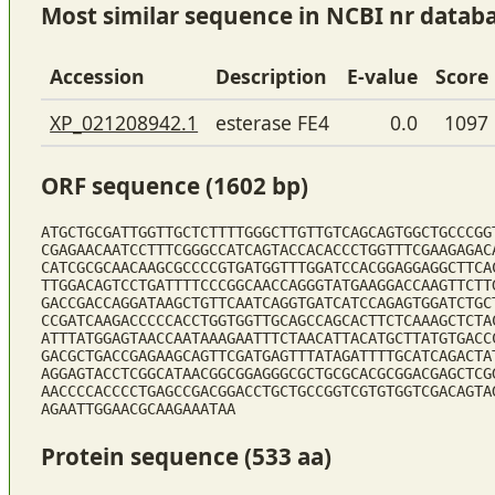
Most similar sequence in NCBI nr datab
Accession
Description
E-value
Score
XP_021208942.1
esterase FE4
0.0
1097
ORF sequence (1602 bp)
ATGCTGCGATTGGTTGCTCTTTTGGGCTTGTTGTCAGCAGTGGCTGCCCGG
CGAGAACAATCCTTTCGGGCCATCAGTACCACACCCTGGTTTCGAAGAGAC
CATCGCGCAACAAGCGCCCCGTGATGGTTTGGATCCACGGAGGAGGCTTCA
TTGGACAGTCCTGATTTTCCCGGCAACCAGGGTATGAAGGACCAAGTTCTT
GACCGACCAGGATAAGCTGTTCAATCAGGTGATCATCCAGAGTGGATCTGC
CCGATCAAGACCCCCACCTGGTGGTTGCAGCCAGCACTTCTCAAAGCTCTA
ATTTATGGAGTAACCAATAAAGAATTTCTAACATTACATGCTTATGTGACC
GACGCTGACCGAGAAGCAGTTCGATGAGTTTATAGATTTTGCATCAGACTA
AGGAGTACCTCGGCATAACGGCGGAGGGCGCTGCGCACGCGGACGAGCTCG
AACCCCACCCCTGAGCCGACGGACCTGCTGCCGGTCGTGTGGTCGACAGTA
AGAATTGGAACGCAAGAAATAA
Protein sequence (533 aa)