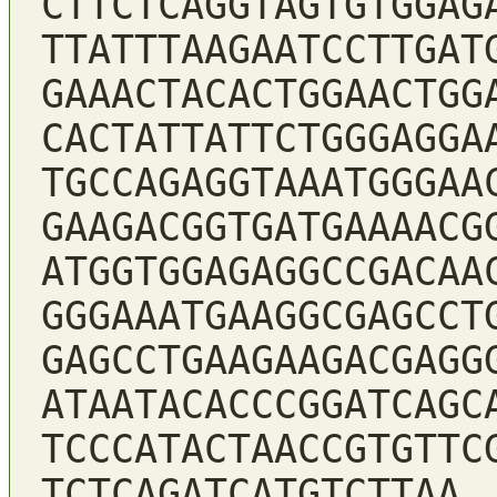
CTTCTCAGGTAGTGTGGAG
TTATTTAAGAATCCTTGAT
GAAACTACACTGGAACTGG
CACTATTATTCTGGGAGGA
TGCCAGAGGTAAATGGGAA
GAAGACGGTGATGAAAACG
ATGGTGGAGAGGCCGACAA
GGGAAATGAAGGCGAGCCT
GAGCCTGAAGAAGACGAGG
ATAATACACCCGGATCAGC
TCCCATACTAACCGTGTTC
TCTCAGATCATGTCTTAA