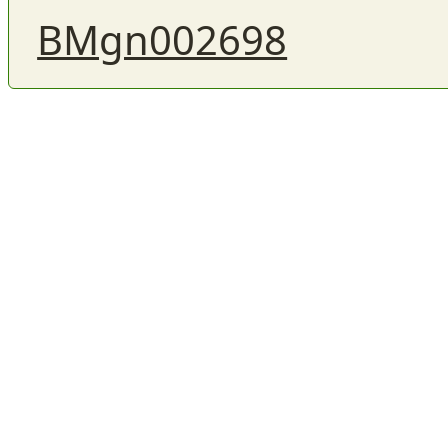
BMgn002698