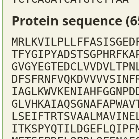
Protein sequence (6
MRLKVILPLLFFASISGED
TFYGIPYADSTSGPHRFKA
GVGYEGTEDCLVVDVLTPN
DFSFRNFVQKDVVVVSINF
IAGLKWVKENIAHFGGNPD
GLVHKAIAQSGNAFAPWAV
LSEIFTRTSVAALMAVINE
ITKSPYQTILDGEFLQIPF