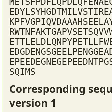
METSFPDFLQPDLQFENAE
EDYLSYHGDTMILVSTIRE
KPFVGPIQVDAAAHSEELA
RWTNFAKTGAPVSETSQVV
ETTLELDLQNPYPETLLFW
EDGDENGSGEELPENGGEA
EPEEDEGNEGEPEEDNTPG
SQIMS
Corresponding sequ
version 1