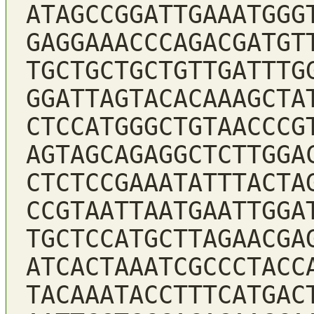
ATAGCCGGATTGAAATGGG
GAGGAAACCCAGACGATGT
TGCTGCTGCTGTTGATTTG
GGATTAGTACACAAAGCTA
CTCCATGGGCTGTAACCCG
AGTAGCAGAGGCTCTTGGA
CTCTCCGAAATATTTACTA
CCGTAATTAATGAATTGGA
TGCTCCATGCTTAGAACGA
ATCACTAAATCGCCCTACC
TACAAATACCTTTCATGAC