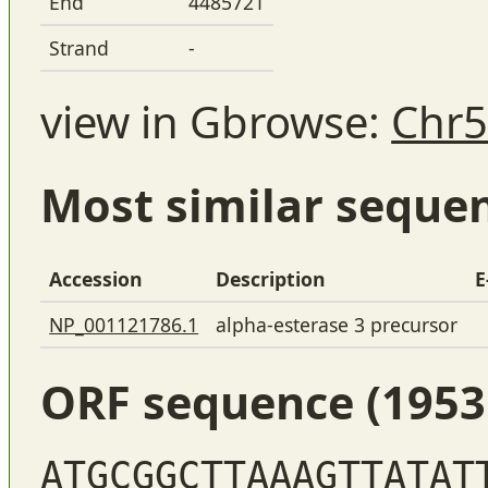
End
4485721
Strand
-
view in Gbrowse:
Chr5
Most similar seque
Accession
Description
E
NP_001121786.1
alpha-esterase 3 precursor
ORF sequence (1953
ATGCGGCTTAAAGTTATAT