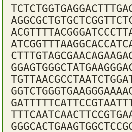
TCTCTGGTGAGGACTTTGA
AGGCGCTGTGCTCGGTTCT
ACGTTTTACGGGATCCCTT
ATCGGTTTAAGGCACCATC
CTTTGTAGCGAACAGAAGA
GGAGTGGGCTATGAAGGGA
TGTTAACGCCTAATCTGGA
GGTCTGGGTGAAGGGAAAA
GATTTTTCATTCCGTAATT
TTTCAATCAACTTCCGTGA
GGGCACTGAAGTGGCTCCG