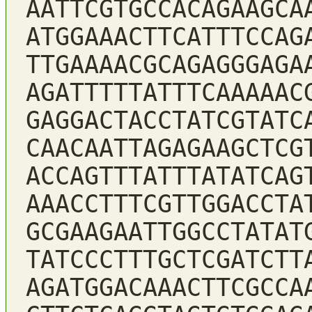
AATTCGTGCCACAGAAGCA
ATGGAAACTTCATTTCCAG
TTGAAAACGCAGAGGGAGA
AGATTTTTATTTCAAAAAC
GAGGACTACCTATCGTATC
CAACAATTAGAGAAGCTCG
ACCAGTTTATTTATATCAG
AAACCTTTCGTTGGACCTA
GCGAAGAATTGGCCTATAT
TATCCCTTTGCTCGATCTT
AGATGGACAAACTTCGCCA