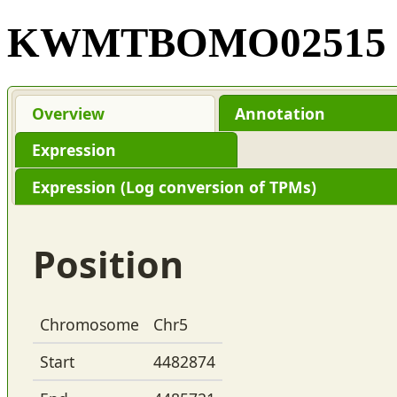
KWMTBOMO02515
Overview
Annotation
Expression
Expression (Log conversion of TPMs)
Position
Chromosome
Chr5
Start
4482874