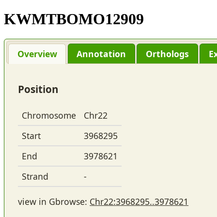
KWMTBOMO12909
Overview
Annotation
Orthologs
E
Position
Chromosome
Chr22
Start
3968295
End
3978621
Strand
-
view in Gbrowse:
Chr22:3968295..3978621