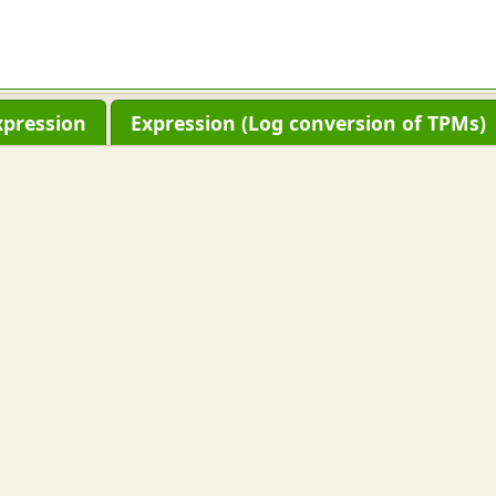
xpression
Expression (Log conversion of TPMs)