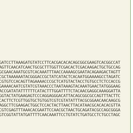
GATCCTTAAAGATGTATCCTTCACGACACACAGCGGCGAAGTCACGGCCAT
AGTTCAACATCAACTGCGCTTTGGTTCGACACTCGACAAGACTGCTGCCAG
GCGAACAAATGCGTCACAAATTTAACCAAAAGCGAATACAGAAGACTAGTT
CGCTAAAAAATACGGGACCGCTATCATACTCACAATGGAAAAGCCTAGATC
CGTGTCCACAGTTAGAAAACCCGCTCATGTACTACCTGTGCCTCTCCACCG
GAAAACAATCGTATCGTAAACCCTAATAAAGTACAAATGAACTATGGGAAG
ACCGATATATTTTTTCATACTTTGGATTTTCTACAACGAGGCAAAGGATTA
GGTACTATGAAGAGTCCCAGGAGGGACATTACAGCGGCGCCAGTTTACTTC
CACTTCTCGTTGGTGCTGTGGTCGTCGTATATTTACGCGGAACAACAAGCG
AGGCTTCGAAGACTGGCTCCACTACTTAACTTACATAACGCACACACGTTA
CGTCGAGTTTAAACACGAATTCCAACGCTAACTGCAGATACGCCAGCGGGA
GTCGGTATTATGATTTTCAACAAATTCCTGTATCTGATGCCTCTGCCTAGC