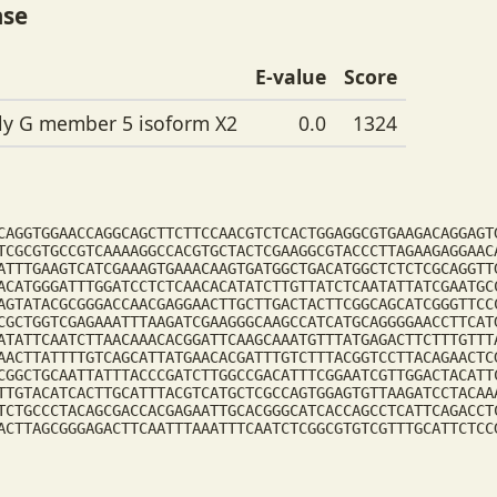
ase
E-value
Score
ily G member 5 isoform X2
0.0
1324
CAGGTGGAACCAGGCAGCTTCTTCCAACGTCTCACTGGAGGCGTGAAGACAGGAGT
TCGCGTGCCGTCAAAAGGCCACGTGCTACTCGAAGGCGTACCCTTAGAAGAGGAAC
ATTTGAAGTCATCGAAAGTGAAACAAGTGATGGCTGACATGGCTCTCTCGCAGGTT
ACATGGGATTTGGATCCTCTCAACACATATCTTGTTATCTCAATATTATCGAATGC
AGTATACGCGGGACCAACGAGGAACTTGCTTGACTACTTCGGCAGCATCGGGTTCC
CGCTGGTCGAGAAATTTAAGATCGAAGGGCAAGCCATCATGCAGGGGAACCTTCAT
ATATTCAATCTTAACAAACACGGATTCAAGCAAATGTTTATGAGACTTCTTTGTTT
AACTTATTTTGTCAGCATTATGAACACGATTTGTCTTTACGGTCCTTACAGAACTC
CGGCTGCAATTATTTACCCGATCTTGGCCGACATTTCGGAATCGTTGGACTACATT
TTGTACATCACTTGCATTTACGTCATGCTCGCCAGTGGAGTGTTAAGATCCTACAA
TCTGCCCTACAGCGACCACGAGAATTGCACGGGCATCACCAGCCTCATTCAGACCT
ACTTAGCGGGAGACTTCAATTTAAATTTCAATCTCGGCGTGTCGTTTGCATTCTCC