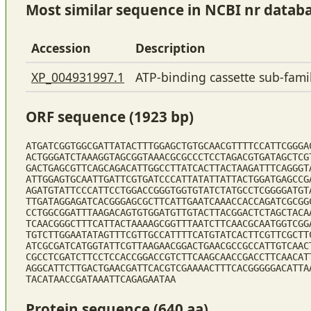
Most similar sequence in NCBI nr datab
Accession
Description
XP_004931997.1
ATP-binding cassette sub-fam
ORF sequence (1923 bp)
ATGATCGGTGGCGATTATACTTTGGAGCTGTGCAACGTTTTCCATTCGGGA
ACTGGGATCTAAAGGTAGCGGTAAACGCGCCCTCCTAGACGTGATAGCTCG
GACTGAGCGTTCAGCAGACATTGGCCTTATCACTTACTAAGATTTCAGGGT
ATTGGAGTGCAATTGATTCGTGATCCCATTATATTATTACTGGATGAGCCG
AGATGTATTCCCATTCCTGGACCGGGTGGTGTATCTATGCCTCGGGGATGT
TTGATAGGAGATCACGGGAGCGCTTCATTGAATCAAACCACCAGATCGCGG
CCTGGCGGATTTAAGACAGTGTGGATGTTGTACTTACGGACTCTAGCTACA
TCAACGGGCTTTCATTACTAAAAGCGGTTTAATCTTCAACGCAATGGTCGG
TGTCTTGGAATATAGTTTCGTTGCCATTTTCATGTATCACTTCGTTCGCTT
ATCGCGATCATGGTATTCGTTAAGAACGGACTGAACGCCGCCATTGTCAAC
CGCCTCGATCTTCCTCCACCGGACCGTCTTCAAGCAACCGACCTTCAACAT
AGGCATTCTTGACTGAACGATTCACGTCGAAAACTTTCACGGGGGACATTA
TACATAACCGATAAATTCAGAGAATAA
Protein sequence (640 aa)