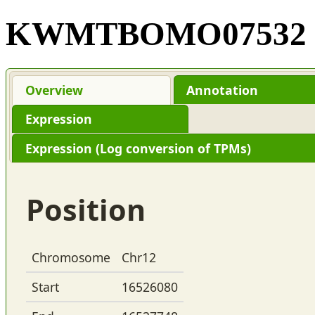
KWMTBOMO07532
Overview
Annotation
Expression
Expression (Log conversion of TPMs)
Position
Chromosome
Chr12
Start
16526080