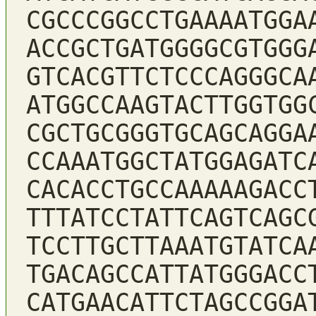
CGCCCGGCCTGAAAATGGA
ACCGCTGATGGGGCGTGGG
GTCACGTTCTCCCAGGGCA
ATGGCCAAGTACTTGGTGG
CGCTGCGGGTGCAGCAGGA
CCAAATGGCTATGGAGATC
CACACCTGCCAAAAAGACC
TTTATCCTATTCAGTCAGC
TCCTTGCTTAAATGTATCA
TGACAGCCATTATGGGACC
CATGAACATTCTAGCCGGA