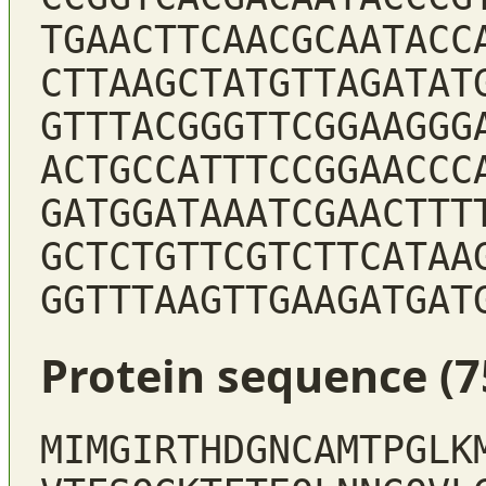
TGAACTTCAACGCAATACC
CTTAAGCTATGTTAGATAT
GTTTACGGGTTCGGAAGGG
ACTGCCATTTCCGGAACCC
GATGGATAAATCGAACTTT
GCTCTGTTCGTCTTCATAA
GGTTTAAGTTGAAGATGAT
Protein sequence (7
MIMGIRTHDGNCAMTPGLK