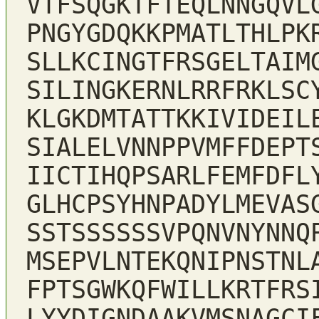
VTFSQGKTFTEQLNNGQVL
PNGYGDQKKPMATLTHLPK
SLLKCINGTFRSGELTAIM
SILINGKERNLRRFRKLSC
KLGKDMTATTKKIVIDEIL
SIALELVNNPPVMFFDEPT
IICTIHQPSARLFEMFDFL
GLHCPSYHNPADYLMEVAS
SSTSSSSSSVPQNVNYNNQ
MSEPVLNTEKQNIPNSTNL
FPTSGWKQFWILLKRTFRS
LYYDIGNDAAKVMSNAGCI