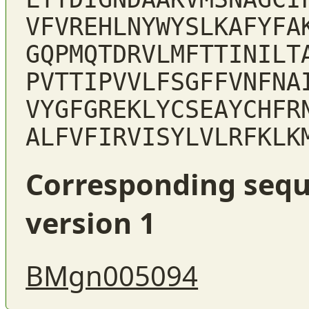
VFVREHLNYWYSLKAFYFA
GQPMQTDRVLMFTTINILT
PVTTIPVVLFSGFFVNFNA
VYGFGREKLYCSEAYCHFR
ALFVFIRVISYLVLRFKLK
Corresponding sequ
version 1
BMgn005094