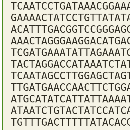
TCAATCCTGATAAACGGAA
GAAAACTATCCTGTTATAT
ACATTTGACGGTCCGGGAG
AAACTAGGGAAGGACATGA
TCGATGAAATATTAGAAAT
TACTAGGACCATAAATCTA
TCAATAGCCTTGGAGCTAG
TTGATGAACCAACTTCTGG
ATGCATATCATTATTAAAA
ATAATCTGTACTATCCATC
TGTTTGACTTTTTATACAC