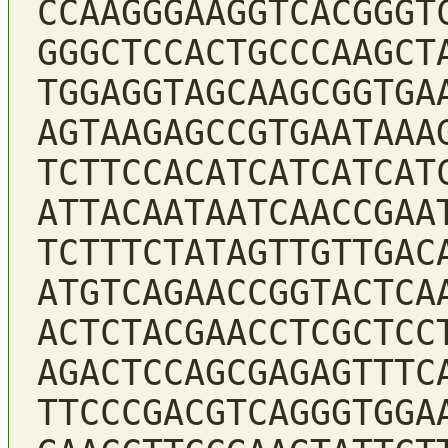
CCAAGGGAAGGTCACGGGT
GGGCTCCACTGCCCAAGCT
TGGAGGTAGCAAGCGGTGA
AGTAAGAGCCGTGAATAAA
TCTTCCACATCATCATCAT
ATTACAATAATCAACCGAA
TCTTTCTATAGTTGTTGAC
ATGTCAGAACCGGTACTCA
ACTCTACGAACCTCGCTCC
AGACTCCAGCGAGAGTTTC
TTCCCGACGTCAGGGTGGA