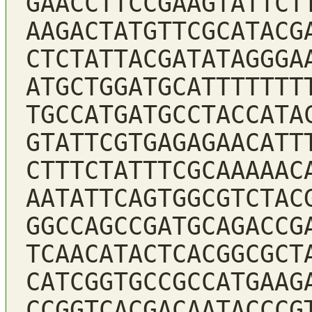
GAACCTTCCGAAGTATTCT
AAGACTATGTTCGCATACG
CTCTATTACGATATAGGGA
ATGCTGGATGCATTTTTTT
TGCCATGATGCCTACCATA
GTATTCGTGAGAGAACATT
CTTTCTATTTCGCAAAAAC
AATATTCAGTGGCGTCTAC
GGCCAGCCGATGCAGACCG
TCAACATACTCACGGCGCT
CATCGGTGCCGCCATGAAG
CCGGTCACGACAATACCCG