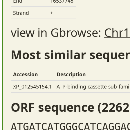
End
16537748
Strand
+
view in Gbrowse:
Chr1
Most similar seque
Accession
Description
XP_012545154.1
ATP-binding cassette sub-fam
ORF sequence (2262
ATGATCATGGGCATCAGGA