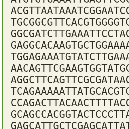
ACGTTAATAAATCGGAATC
TGCGGCGTTCACGTGGGGT
GGCGATCTTGAAATTCCTA
GAGGCACAAGTGCTGGAAA
TGGAGAAATGTATCTTGAA
AACAGTTCGAAGTGGTATG
AGGCTTCAGTTCGCGATAA
TCAGAAAAATTATGCACGT
CCAGACTTACAACTTTTAC
GCAGCCACGGTACTCCCTT
GAGCATTGCTCGAGCATTA