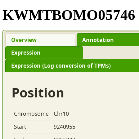
KWMTBOMO05746
Overview
Annotation
Expression
Expression (Log conversion of TPMs)
Position
Chromosome
Chr10
Start
9240955