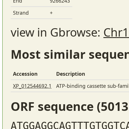
End
9266243
Strand
+
view in Gbrowse:
Chr1
Most similar seque
Accession
Description
XP_012544692.1
ATP-binding cassette sub-fam
ORF sequence (5013
ATGGAGGCAGTTTGTGGTC