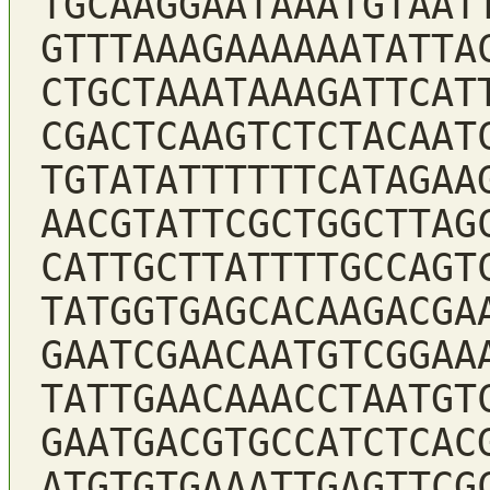
TGCAAGGAATAAATGTAAT
GTTTAAAGAAAAAATATTA
CTGCTAAATAAAGATTCAT
CGACTCAAGTCTCTACAAT
TGTATATTTTTTCATAGAA
AACGTATTCGCTGGCTTAG
CATTGCTTATTTTGCCAGT
TATGGTGAGCACAAGACGA
GAATCGAACAATGTCGGAA
TATTGAACAAACCTAATGT
GAATGACGTGCCATCTCAC
ATGTGTGAAATTGAGTTCG