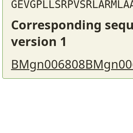
GEVGPLLSRPVSRLARMLA
Corresponding sequ
version 1
BMgn006808
BMgn00