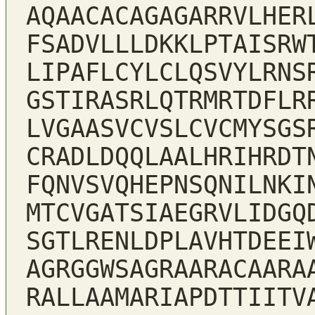
AQAACACAGAGARRVLHER
FSADVLLLDKKLPTAISRW
LIPAFLCYLCLQSVYLRNS
GSTIRASRLQTRMRTDFLR
LVGAASVCVSLCVCMYSGS
CRADLDQQLAALHRIHRDT
FQNVSVQHEPNSQNILNKI
MTCVGATSIAEGRVLIDGQ
SGTLRENLDPLAVHTDEEI
AGRGGWSAGRAARACAARA
RALLAAMARIAPDTTIITV