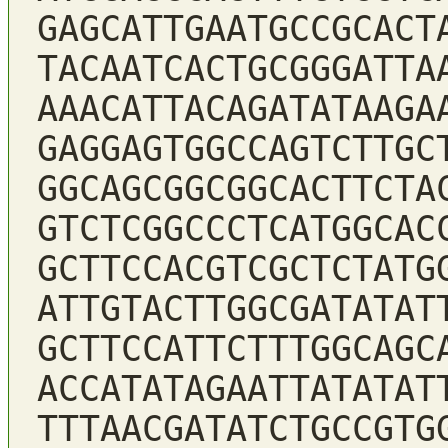
GAGCATTGAATGCCGCACT
TACAATCACTGCGGGATTA
AAACATTACAGATATAAGA
GAGGAGTGGCCAGTCTTGC
GGCAGCGGCGGCACTTCTA
GTCTCGGCCCTCATGGCAC
GCTTCCACGTCGCTCTATG
ATTGTACTTGGCGATATAT
GCTTCCATTCTTTGGCAGC
ACCATATAGAATTATATAT
TTTAACGATATCTGCCGTG