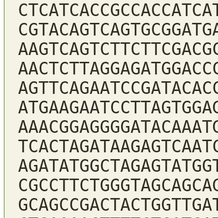
CTCATCACCGCCACCATCA
CGTACAGTCAGTGCGGATG
AAGTCAGTCTTCTTCGACG
AACTCTTAGGAGATGGACC
AGTTCAGAATCCGATACAC
ATGAAGAATCCTTAGTGGA
AAACGGAGGGGATACAAAT
TCACTAGATAAGAGTCAAT
AGATATGGCTAGAGTATGG
CGCCTTCTGGGTAGCAGCA
GCAGCCGACTACTGGTTGA