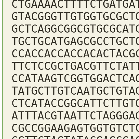
CTGAAAACTTTTCTGATGA
GTACGGGTTGTGGTGCGCT
GCTCAGGCGGCGTGCGCAT
TGCTGCATGAGCGCCTGCT
CCACCACCACCACACTACG
TTCTCCGCTGACGTTCTAT
CCATAAGTCGGTGGACTCA
TATGCTTGTCAATGCTGTA
CTCATACCGGCATTCTTGT
ATTTACGTAATTCTAGGGA
CGCCGGAAGAGTGGTGTCT