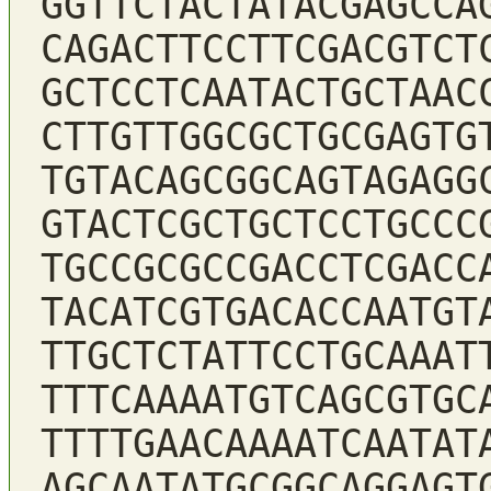
GGTTCTACTATACGAGCCA
CAGACTTCCTTCGACGTCT
GCTCCTCAATACTGCTAAC
CTTGTTGGCGCTGCGAGTG
TGTACAGCGGCAGTAGAGG
GTACTCGCTGCTCCTGCCC
TGCCGCGCCGACCTCGACC
TACATCGTGACACCAATGT
TTGCTCTATTCCTGCAAAT
TTTCAAAATGTCAGCGTGC
TTTTGAACAAAATCAATAT
AGCAATATGCGGCAGGAGT