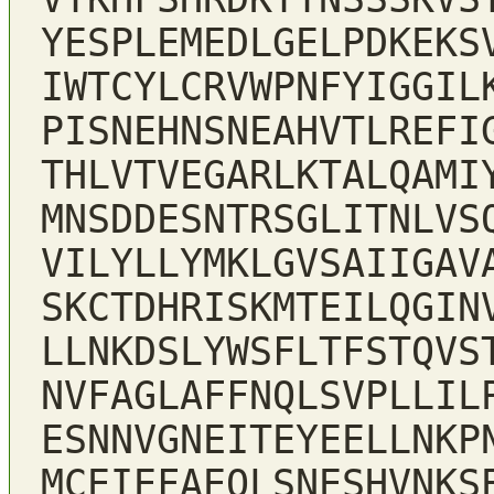
YESPLEMEDLGELPDKEKS
IWTCYLCRVWPNFYIGGIL
PISNEHNSNEAHVTLREFI
THLVTVEGARLKTALQAMI
MNSDDESNTRSGLITNLVS
VILYLLYMKLGVSAIIGAV
SKCTDHRISKMTEILQGIN
LLNKDSLYWSFLTFSTQVS
NVFAGLAFFNQLSVPLLIL
ESNNVGNEITEYEELLNKP
MCEIEFAEQLSNESHVNKS