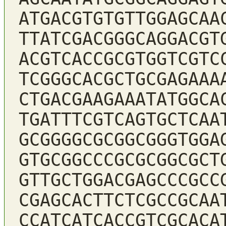
ATGACGTGTGTTGGAGCAA
TTATCGACGGGCAGGACGT
ACGTCACCGCGTGGTCGTC
TCGGGCACGCTGCGAGAAA
CTGACGAAGAAATATGGCA
TGATTTCGTCAGTGCTCAA
GCGGGGCGCGGCGGGTGGA
GTGCGGCCCGCGCGGCGCT
GTTGCTGGACGAGCCCGCC
CGAGCACTTCTCGCCGCAA
CCATCATCACCGTCGCACA