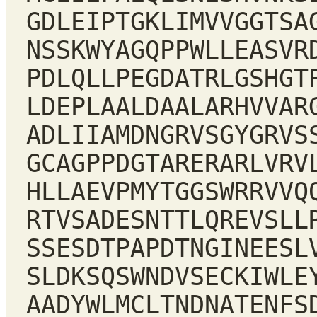
GDLEIPTGKLIMVVGGTSA
NSSKWYAGQPPWLLEASVR
PDLQLLPEGDATRLGSHGT
LDEPLAALDAALARHVVAR
ADLIIAMDNGRVSGYGRVS
GCAGPPDGTARERARLVRV
HLLAEVPMYTGGSWRRVVQ
RTVSADESNTTLQREVSLL
SSESDTPAPDTNGINEESL
SLDKSQSWNDVSECKIWLE
AADYWLMCLTNDNATENFS