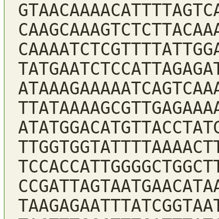
GTAACAAAACATTTTAGTC
CAAGCAAAGTCTCTTACAA
CAAAATCTCGTTTTATTGG
TATGAATCTCCATTAGAGA
ATAAAGAAAAATCAGTCAA
TTATAAAAGCGTTGAGAAA
ATATGGACATGTTACCTAT
TTGGTGGTATTTTAAAACT
TCCACCATTGGGGCTGGCT
CCGATTAGTAATGAACATA
TAAGAGAATTTATCGGTAA