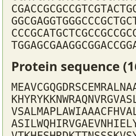
CGACCGCGCCGTCGTACTG
GGCGAGGTGGGCCCGCTGC
CCCGCATGCTCGCCGCCGC
TGGAGCGAAGGCGGACCGG
Protein sequence (1
MEAVCGQGDRSCEMRALNA
KHYRYKKNWRAQNVRGVAS
VSALMAPLAWIAAACFHVA
ASILWQHIRVGAEVNHIEL
VTKHFSHRDKTTNSSSKVS