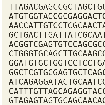
TTAGACGAGCCGCTAGCTG
ATGTGGTAGCGCGAGGACT
AACCATTGTCCTCGCAACT
GCTGACTTGATTATCGCAA
ACGGTCGAGTGTCCAGCGC
CTGGGTGCAGCTTGCAAGC
GGATGTGCTGGTCCTCCTG
GGCTCGTGCGAGTGCTCAG
ATCAGAGGATACTGCAATC
CATTTGTTAGCAGAGGTAC
GTAGAGTAGTGCAGCAACA