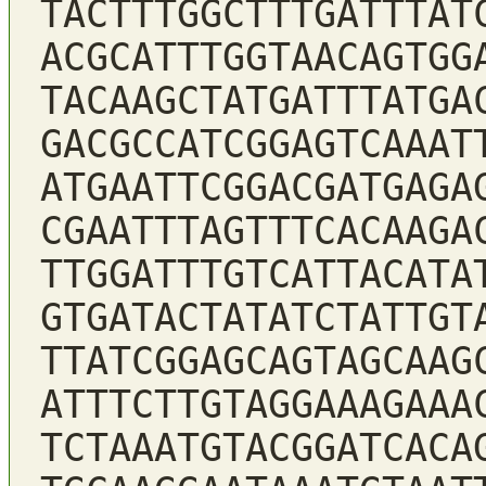
TACTTTGGCTTTGATTTAT
ACGCATTTGGTAACAGTGG
TACAAGCTATGATTTATGA
GACGCCATCGGAGTCAAAT
ATGAATTCGGACGATGAGA
CGAATTTAGTTTCACAAGA
TTGGATTTGTCATTACATA
GTGATACTATATCTATTGT
TTATCGGAGCAGTAGCAAG
ATTTCTTGTAGGAAAGAAA
TCTAAATGTACGGATCACA