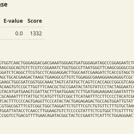
ase
E-value
Score
0.0
1332
GTGGTCAACTGGGAGGACGACGAAATGGGAGTGATGGGAGATAGCCCGGAGAATCT
AAGCGGCAGTGTCTCGTCCGGAAATCTGGTGGCGTTAATGGGTTCAAGCGGGGCCG
GGATCTCAGGCTTCGTGCCTCAGGAGGACTTGGCAATCGAAGATCTCACCGTAGCT
AGCTGCACGAAGACTAAGCTGAAGGCGTTGTCTGGAGGCGAAAGGAAGAGGGTCGC
GAAGCTGGCGATCGGTGGCAAACTAGTCATATGCTCAGTCCACCAGCCGGCGTCAG
ACAAGTGTCCGCTTGGTTTCAACGCTGCCGAATACTATGTATCCCTACTAGGAATC
GTACATGATGAAGTCGATTACTTTAATGGAACTCTTGATGAGAAGAACGAATATTT
CGCAGAATTTTTATTGCTCATGTTTGTCGGCTTCATAATTTCCTTCCCCTACATCG
TCACTTTCCCCAGTGAGGTTCCCATACTACTGAGAGAGACTGCCAGTGGATTGTAT
CGTGGCGGTTTCGTCGGCTGGCTAGGATTCTGTTTCGTCTGTGTTCTTTGTGCTAA
TGGATTATACCTCAACCTTGGAAGTGTCTCCCCGTATTTCTCGTGGCTTCGTTTTG
CCGGTCCTGACGTTTTGAACAGATACGGCTACTCCGAATCTCATTTCTGGAGGAAC