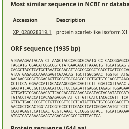
Most similar sequence in NCBI nr datab
Accession
Description
XP_028028319.1
protein scarlet-like isoform X1
ORF sequence (1935 bp)
ATGAAAGAATACAATCTTAAGCTACCCACGCGCAATGTCCTCACCGGAGCC
TAGCATGTGGAGATCGGCGGTCTATGAAGAGGTTAAAGTGTTGCATGGAGT
CAGGCTACCTCATGCTAAATGGAAGATTAGCCGGCGCTGACCTGATCGCCA
ATAATGAGAGCCAAAAGAGTCGAACAGTTGCTTGGCGAACTTGGTGTTATG
AACAACGGGGCTGGACAGTTGGGCTGCGAGCGCCGTGGTGTCCAGGTTAAG
CCTTCCATGGAACCATTGCACAAGCGGACCAGTTCTTTGGATCGTTAAACT
GAATATCACCGGTCGGACATCGCTGCCGAGATTGAGGCTAGAGTTGGAGAA
GTTGATGTGGAGAAACATTCAGCAGATGAAACACAATAGTACAATATGGAT
TGTACCTAACCATCACAGAGACGATATTCTTGTTCATCTACGCCGTTTTCA
GTTATTGAGCCCGTTCTGTTCGGTTCCCTCATATTTATTGTGGCGGAGCTT
AACCGCTGCACTGGTATCCGTGCCCTTCGACCTCATCGGGACAATGTTCTC
CCATAGAGTCCATCGACTGCGTCAAACTCCCGGGTATACCTTGCATCAAAA
ATGGTGATAAAAAGAAGTAGAGGCACGCCCGTTTACTGA
Protein sequence (644 aa)