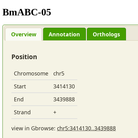
BmABC-05
Overview
Annotation
Orthologs
Position
Chromosome
chr5
Start
3414130
End
3439888
Strand
+
view in Gbrowse:
chr5:3414130..3439888