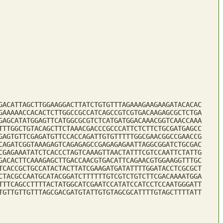
GACATTAGCTTGGAAGGACTTATCTGTGTTTAGAAAGAAGAAGATACACAC
GAAAAACCACACTCTTGGCCGCCATCAGCCGTCGTGACAAGAGCGCTCTGA
GAGCATATGGAGTTCATGGCGCGTCTCATGATGGACAAACGGTCAACCAAA
TTTGGCTGTACAGCTTCTAAACGACCCGCCCATTCTCTTCTGCGATGAGCC
GAGTGTTCGAGATGTTCCACCAGATTGTGTTTTTGGCGAACGGCCGAACCG
CAGATCGGTAAAGAGTCAGAGAGCCGAGAGAGAATTAGGCGGATCTGCGAC
CGAGAAATATCTCACCCTAGTCAAAGTTAACTATTTCGTCCAATTCTATTG
GACACTTCAAAGAGCTTGACCAACGTGACATTCAGAACGTGGAAGGTTTGC
TCACCGCTGCCATACTACTTATCGAAGATGATATTTTGGATACCTCGCGCT
CTACGCCAATGCATACGGATCTTTTTTGTCGTCTGTCTTCGACAAAATGGA
TTTCAGCCTTTTACTATGGCATCGAATCCATATCCATCCTCCAATGGGATT
TGTTGTTGTTTAGCGACGATGTATTGTGTAGCGCATTTTGTAGCTTTTATT