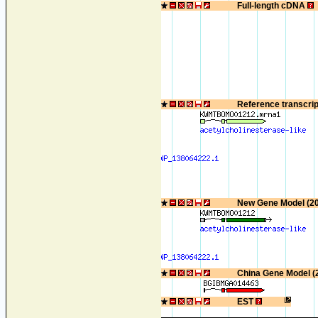
Full-length cDNA
Reference transcri
New Gene Model (2
China Gene Model (
EST