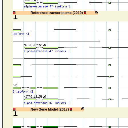
1
Reference transcriptome (2019)
1
New Gene Model (2017)