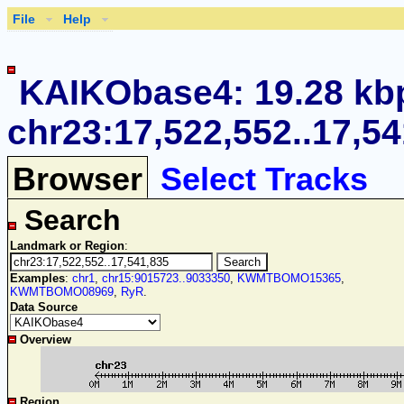
File
Help
KAIKObase4: 19.28 kb
chr23:17,522,552..17,5
Browser
Select Tracks
Search
Landmark or Region
:
Examples
:
chr1
,
chr15:9015723..9033350
,
KWMTBOMO15365
,
KWMTBOMO08969
,
RyR
.
Data Source
Overview
Region