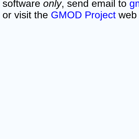
software
only
, send email to
g
or visit the
GMOD Project
web 