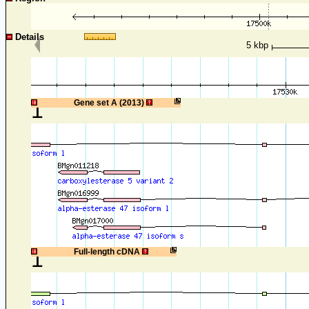
Details
5 kbp
1
Gene set A (2013)
1
Full-length cDNA