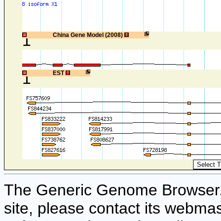
1
China Gene Model (2008)
1
EST
The Generic Genome Browser. F
site, please contact its webmas