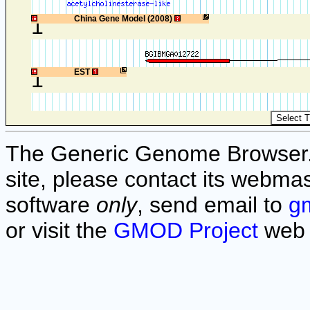
1
China Gene Model (2008)
1
EST
The Generic Genome Browser. F
site, please contact its webmas
software
only
, send email to
g
or visit the
GMOD Project
web 