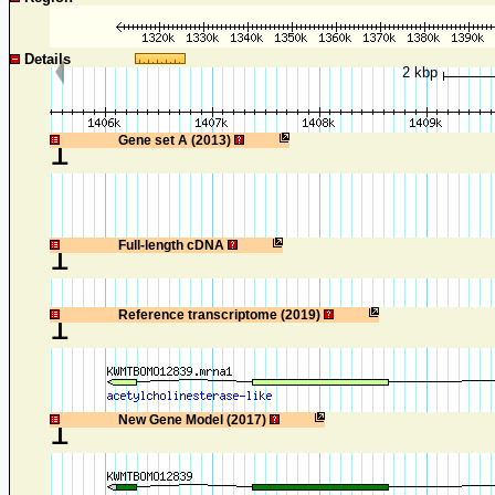
Details
2 kbp
1
Gene set A (2013)
1
Full-length cDNA
1
Reference transcriptome (2019)
1
New Gene Model (2017)