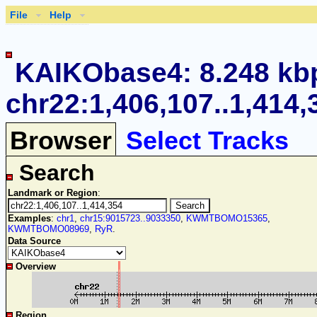
File
Help
KAIKObase4: 8.248 kb
chr22:1,406,107..1,414,
Browser
Select Tracks
Search
Landmark or Region
:
Examples
:
chr1
,
chr15:9015723..9033350
,
KWMTBOMO15365
,
KWMTBOMO08969
,
RyR
.
Data Source
Overview
Region