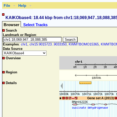
File
Help
KAIKObase4: 18.44 kbp from chr1:18,069,947..18,088,38
Browser
Select Tracks
Search
Landmark or Region
:
Examples
:
chr1
,
chr15:9015723..9033350
,
KWMTBOMO15365
,
KWMTBOM
Data Source
Overview
Region
Details
Gene set A (2013)