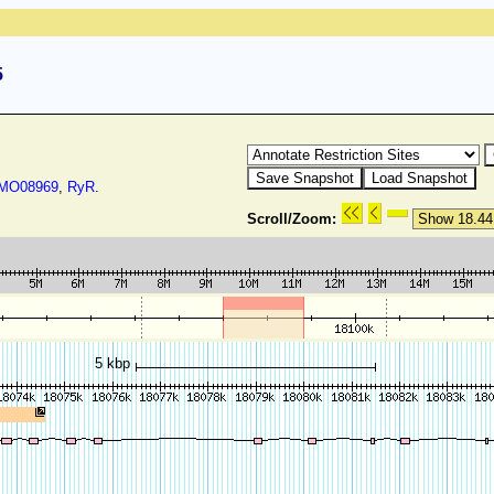
5
O08969
,
RyR
.
Scroll/Zoom:
5 kbp