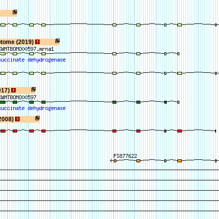
ptome (2019)
017)
2008)