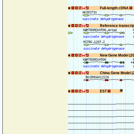
Full-length cDNA
Reference transcri
New Gene Model (2
China Gene Model (
EST