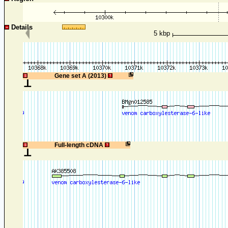
Details
5 kbp
1
Gene set A (2013)
1
Full-length cDNA