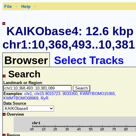
File
Help
KAIKObase4: 12.6 kbp
chr1:10,368,493..10,381
Browser
Select Tracks
Search
Landmark or Region
:
Examples
:
chr1
,
chr15:9015723..9033350
,
KWMTBOMO15365
,
KWMTBOMO08969
,
RyR
.
Data Source
Overview
Region