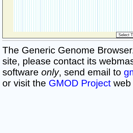
The Generic Genome Browser. F
site, please contact its webmas
software
only
, send email to
g
or visit the
GMOD Project
web 