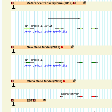
1
Reference transcriptome (2019)
1
New Gene Model (2017)
1
China Gene Model (2008)
1
EST