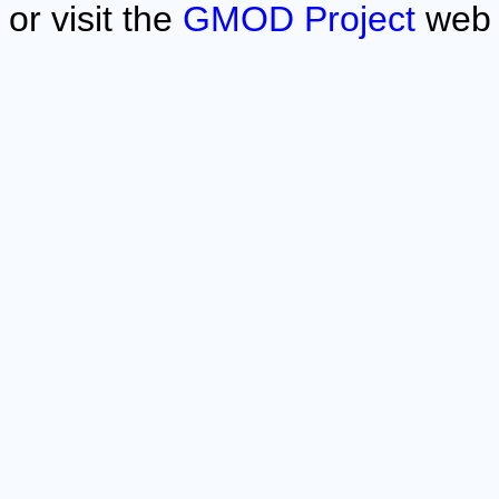
or visit the
GMOD Project
web 