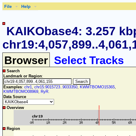
File
Help
KAIKObase4: 3.257 kb
chr19:4,057,899..4,061,
Browser
Select Tracks
Search
Landmark or Region
:
Examples
:
chr1
,
chr15:9015723..9033350
,
KWMTBOMO15365
,
KWMTBOMO08969
,
RyR
.
Data Source
Overview
Region