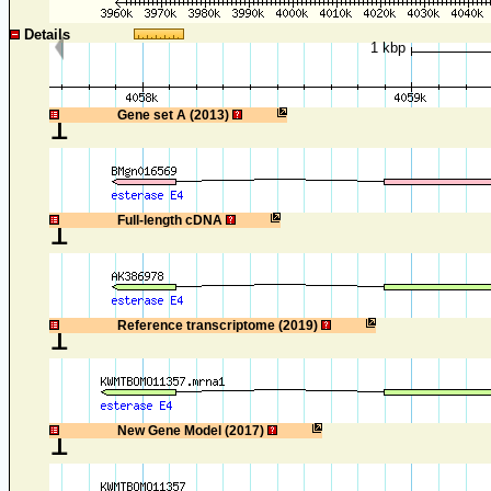
Details
1 kbp
1
Gene set A (2013)
1
Full-length cDNA
1
Reference transcriptome (2019)
1
New Gene Model (2017)