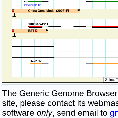
1
China Gene Model (2008)
1
EST
The Generic Genome Browser. F
site, please contact its webmas
software
only
, send email to
g