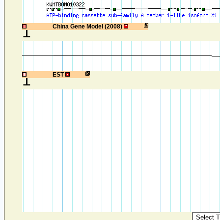
1
China Gene Model (2008)
1
EST