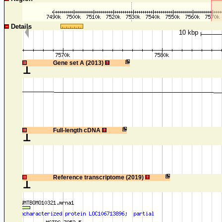
Details
10 kbp
1
Gene set A (2013)
1
Full-length cDNA
1
Reference transcriptome (2019)