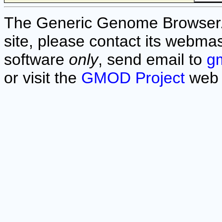
The Generic Genome Browser. F
site, please contact its webmas
software
only
, send email to
g
or visit the
GMOD Project
web 