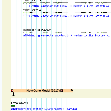
1
New Gene Model (2017)