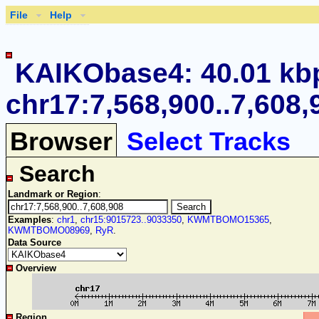
File
Help
KAIKObase4: 40.01 kb
chr17:7,568,900..7,608,
Browser
Select Tracks
Search
Landmark or Region
:
Examples
:
chr1
,
chr15:9015723..9033350
,
KWMTBOMO15365
,
KWMTBOMO08969
,
RyR
.
Data Source
Overview
Region