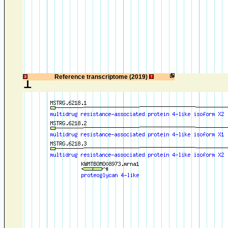
1
Reference transcriptome (2019)