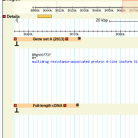
Details
20 kbp
1
Gene set A (2013)
1
Full-length cDNA