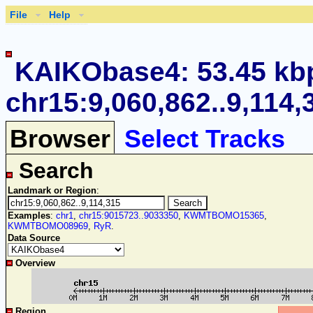
File
Help
KAIKObase4: 53.45 kb
chr15:9,060,862..9,114,
Browser
Select Tracks
Search
Landmark or Region
:
Examples
:
chr1
,
chr15:9015723..9033350
,
KWMTBOMO15365
,
KWMTBOMO08969
,
RyR
.
Data Source
Overview
Region