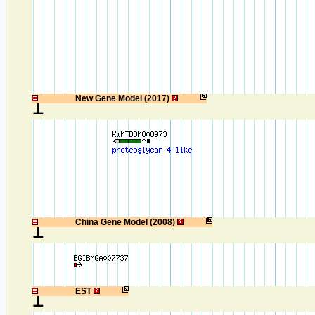
1
New Gene Model (2017)
1
China Gene Model (2008)
1
EST