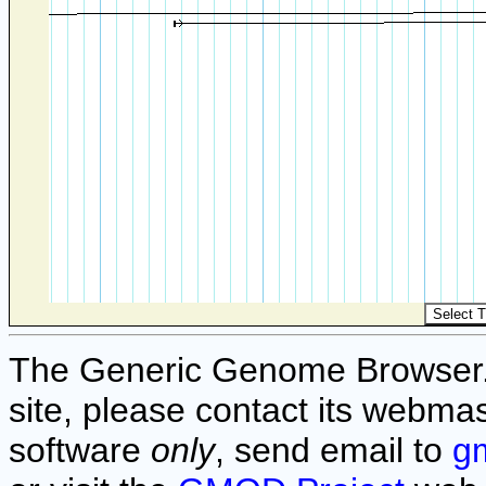
The Generic Genome Browser. F
site, please contact its webmas
software
only
, send email to
g