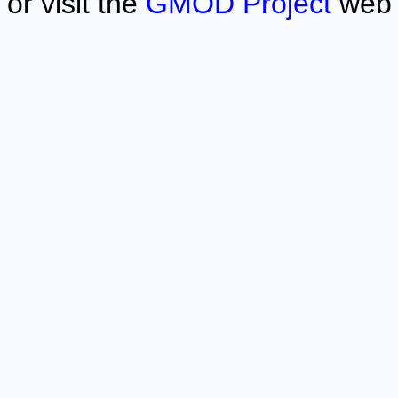
or visit the
GMOD Project
web 