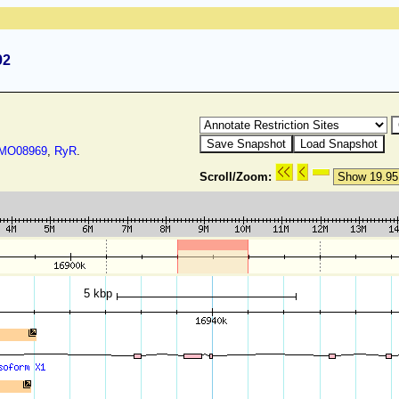
92
O08969
,
RyR
.
Scroll/Zoom:
5 kbp