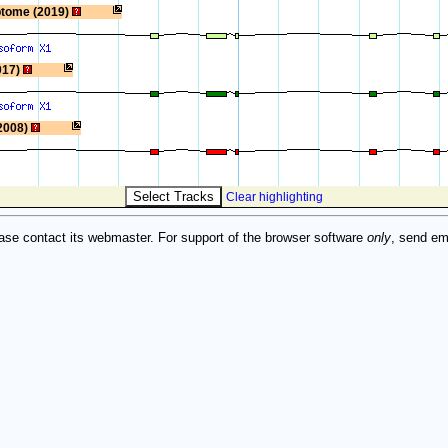
ptome (2019)
017)
2008)
Clear highlighting
ase contact its webmaster. For support of the browser software
only
, send em