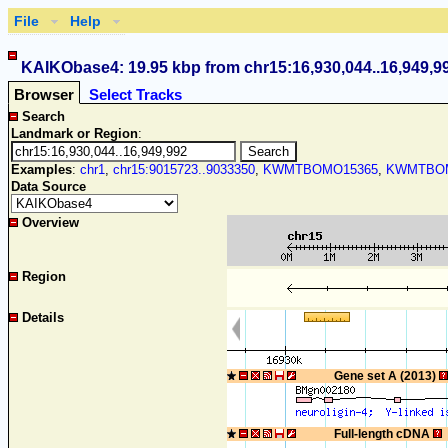
File
Help
KAIKObase4: 19.95 kbp from chr15:16,930,044..16,949,9
Browser
Select Tracks
Search
Landmark or Region
:
Examples
:
chr1
,
chr15:9015723..9033350
,
KWMTBOMO15365
,
KWMTBOM
Data Source
Overview
Region
Details
Gene set A (2013)
Full-length cDNA