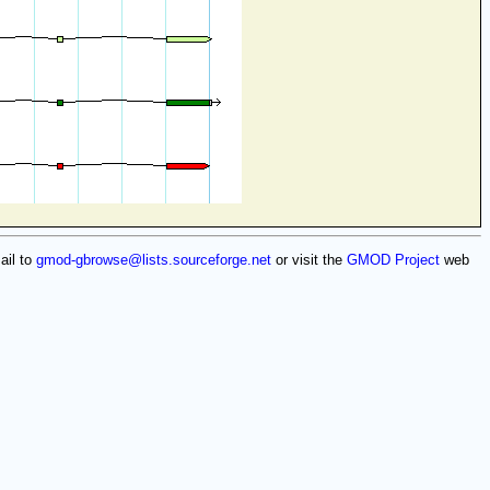
ail to
gmod-gbrowse@lists.sourceforge.net
or visit the
GMOD Project
web