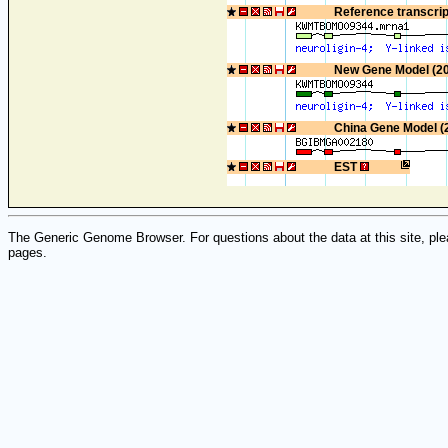
Reference transcri
New Gene Model (2
China Gene Model (
EST
The Generic Genome Browser. For questions about the data at this site, ple
pages.