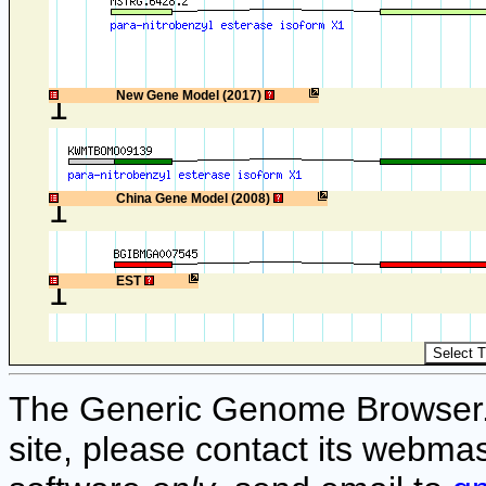
1
New Gene Model (2017)
1
China Gene Model (2008)
1
EST
The Generic Genome Browser. F
site, please contact its webmas