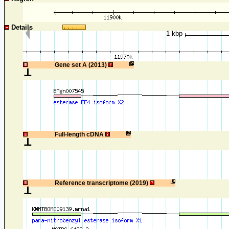
Details
1 kbp
1
Gene set A (2013)
1
Full-length cDNA
1
Reference transcriptome (2019)