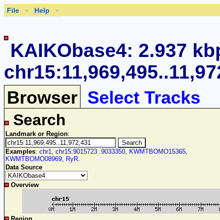
File
Help
KAIKObase4: 2.937 kb
chr15:11,969,495..11,97
Browser
Select Tracks
Search
Landmark or Region
:
Examples
:
chr1
,
chr15:9015723..9033350
,
KWMTBOMO15365
,
KWMTBOMO08969
,
RyR
.
Data Source
Overview
Region