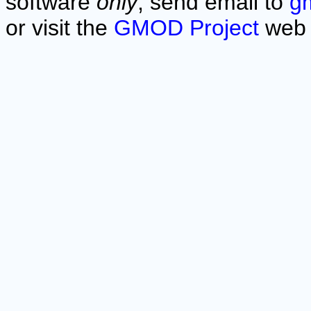
software
only
, send email to
g
or visit the
GMOD Project
web 