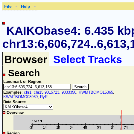
File
Help
KAIKObase4: 6.435 kb
chr13:6,606,724..6,613,
Browser
Select Tracks
Search
Landmark or Region
:
Examples
:
chr1
,
chr15:9015723..9033350
,
KWMTBOMO15365
,
KWMTBOMO08969
,
RyR
.
Data Source
Overview
Region