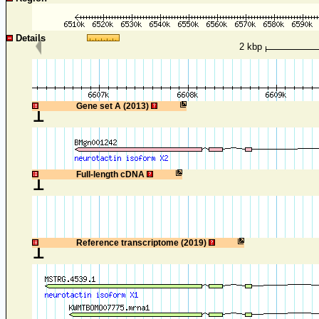
Details
2 kbp
1
Gene set A (2013)
1
Full-length cDNA
1
Reference transcriptome (2019)