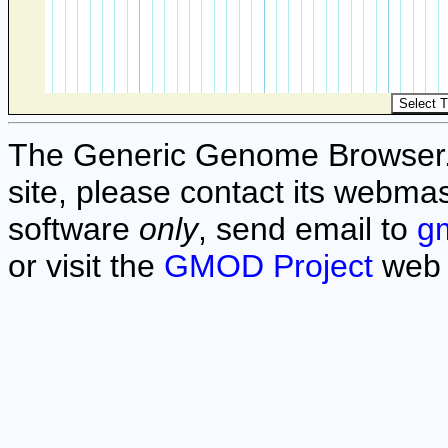
The Generic Genome Browser. F
site, please contact its webmas
software
only
, send email to
g
or visit the
GMOD Project
web 