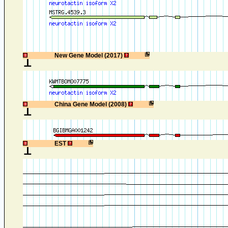
1
New Gene Model (2017)
1
China Gene Model (2008)
1
EST