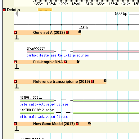
Details
500 bp
1
Gene set A (2013)
1
Full-length cDNA
1
Reference transcriptome (2019)
1
New Gene Model (2017)