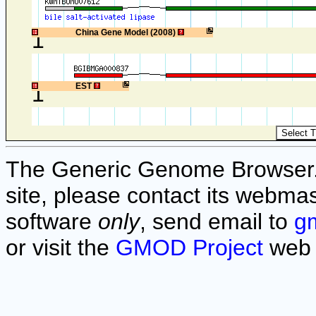
1
China Gene Model (2008)
1
EST
The Generic Genome Browser. F
site, please contact its webmas
software
only
, send email to
g
or visit the
GMOD Project
web 