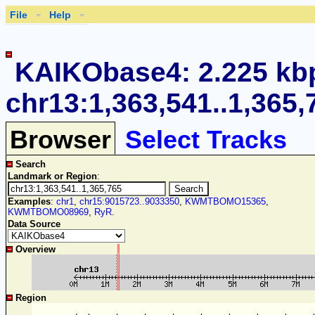
File
Help
KAIKObase4: 2.225 kb
chr13:1,363,541..1,365,
Browser
Select Tracks
Search
Landmark or Region
:
Examples
:
chr1
,
chr15:9015723..9033350
,
KWMTBOMO15365
,
KWMTBOMO08969
,
RyR
.
Data Source
Overview
Region