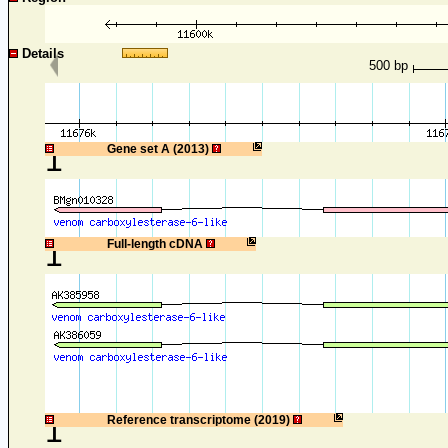
Details
500 bp
1
Gene set A (2013)
1
Full-length cDNA
1
Reference transcriptome (2019)