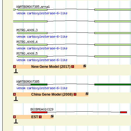
1
New Gene Model (2017)
1
China Gene Model (2008)
1
EST