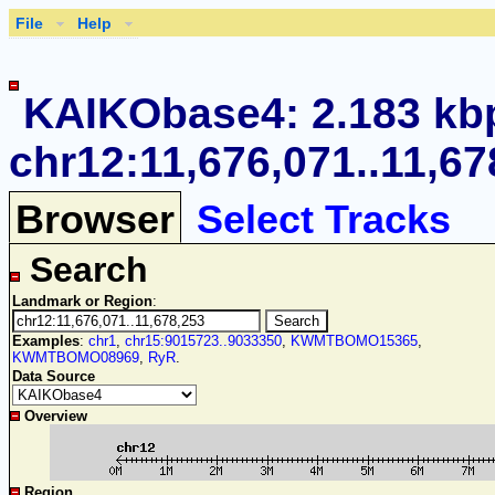
File
Help
KAIKObase4: 2.183 kb
chr12:11,676,071..11,67
Browser
Select Tracks
Search
Landmark or Region
:
Examples
:
chr1
,
chr15:9015723..9033350
,
KWMTBOMO15365
,
KWMTBOMO08969
,
RyR
.
Data Source
Overview
Region