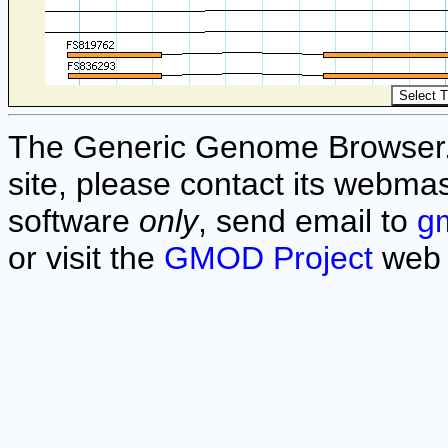
The Generic Genome Browser. F
site, please contact its webmas
software
only
, send email to
g
or visit the
GMOD Project
web 