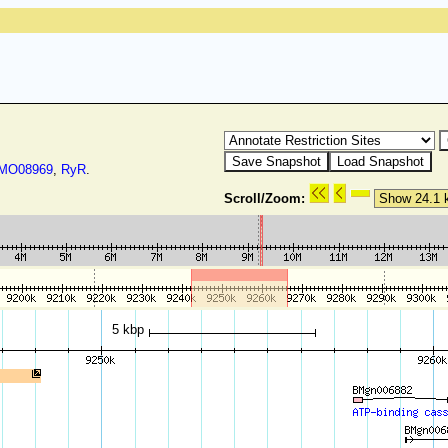
O08969
,
RyR
.
Scroll/Zoom:
5 kbp