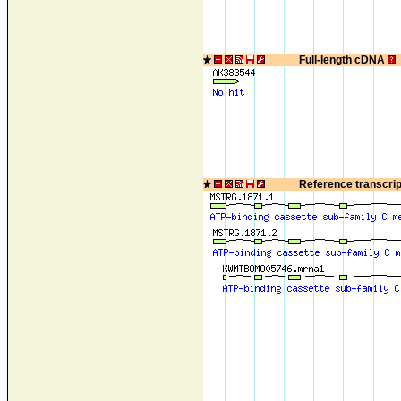
Full-length cDNA
Reference transcri