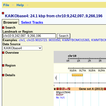
File
Help
KAIKObase4: 24.1 kbp from chr10:9,242,097..9,266,196
Browser
Select Tracks
Search
Landmark or Region
:
Examples
:
chr1
,
chr15:9015723..9033350
,
KWMTBOMO15365
,
KWMTBOM
Data Source
Overview
Region
Details
Gene set A (2013)