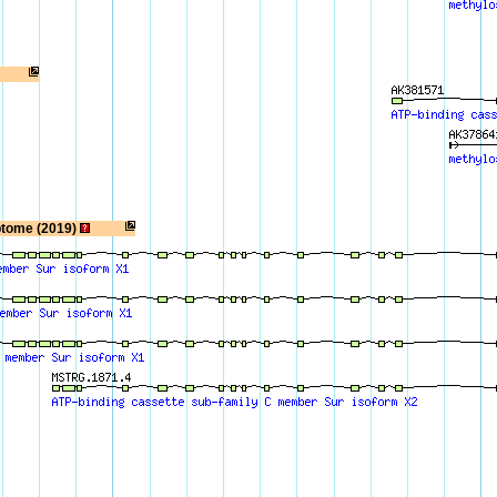
ptome (2019)