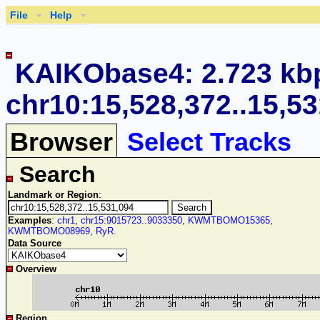
File
Help
KAIKObase4: 2.723 kb
chr10:15,528,372..15,5
Browser
Select Tracks
Search
Landmark or Region
:
Examples
:
chr1
,
chr15:9015723..9033350
,
KWMTBOMO15365
,
KWMTBOMO08969
,
RyR
.
Data Source
Overview
Region