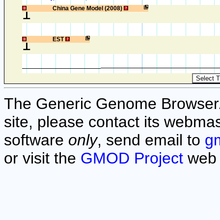
1
China Gene Model (2008)
1
EST
The Generic Genome Browser. F
site, please contact its webmas
software
only
, send email to
g
or visit the
GMOD Project
web 