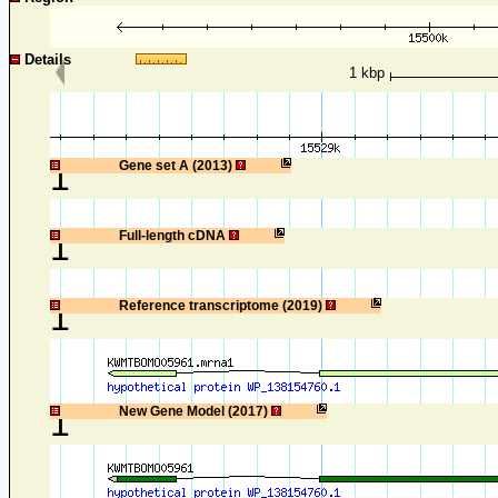
Details
1 kbp
1
Gene set A (2013)
1
Full-length cDNA
1
Reference transcriptome (2019)
1
New Gene Model (2017)